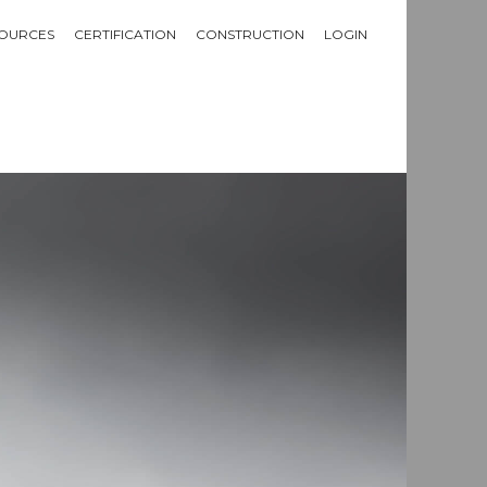
OURCES
CERTIFICATION
CONSTRUCTION
LOGIN