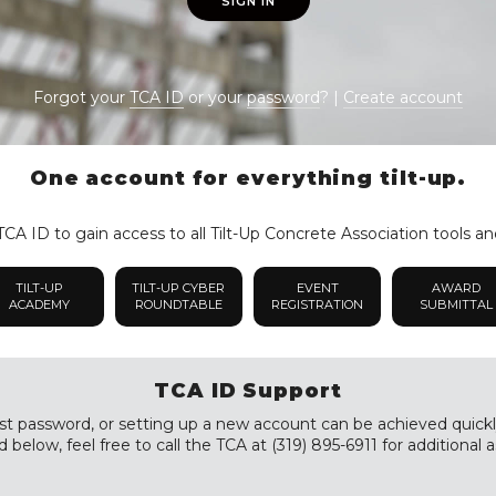
SIGN IN
Forgot your
TCA ID
or your
password
? |
Create account
One account for everything tilt-up.
CA ID to gain access to all Tilt-Up Concrete Association tools an
TILT-UP
TILT-UP CYBER
EVENT
AWARD
ACADEMY
ROUNDTABLE
REGISTRATION
SUBMITTAL
TCA ID Support
st password, or setting up a new account can be achieved quickly a
 below, feel free to call the TCA at (319) 895-6911 for additional a