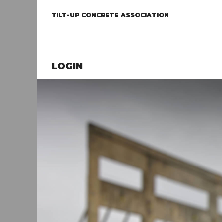
TILT-UP CONCRETE ASSOCIATION
LOGIN