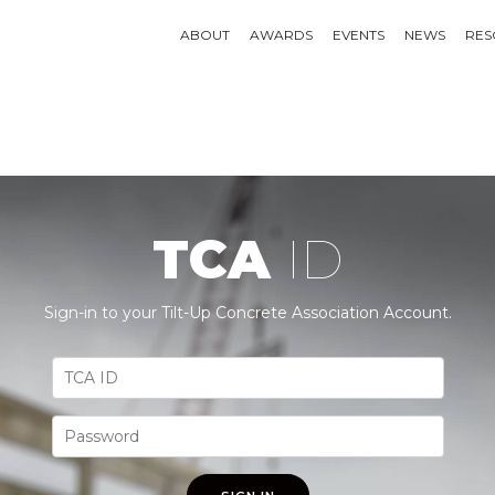
ABOUT
AWARDS
EVENTS
NEWS
RES
TCA
ID
Sign-in to your Tilt-Up Concrete Association Account.