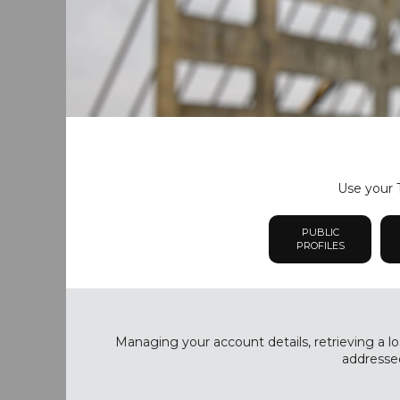
Use your T
PUBLIC
PROFILES
Managing your account details, retrieving a lo
addressed