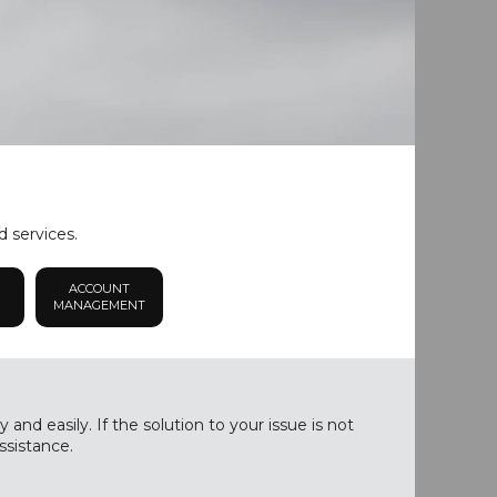
d services.
ACCOUNT
MANAGEMENT
nd easily. If the solution to your issue is not
ssistance.