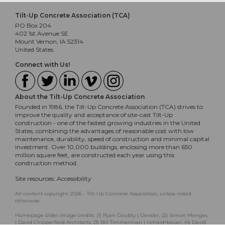
Tilt-Up Concrete Association (TCA)
PO Box 204
402 1st Avenue SE
Mount Vernon, IA 52314
United States
Connect with Us!
About the Tilt-Up Concrete Association
Founded in 1986, the Tilt-Up Concrete Association (TCA) strives to
improve the quality and acceptance of site-cast Tilt-Up
construction - one of the fastest growing industries in the United
States, combining the advantages of reasonable cost with low
maintenance, durability, speed of construction and minimal capital
investment. Over 10,000 buildings, enclosing more than 650
million square feet, are constructed each year using this
construction method.
Site resources:
Accessibility
All content copyright 2026 - Tilt-Up Concrete Association, unless noted
otherwise.
Homepage slider image credits: (1) Ryan Goubty | Gensler, (2) Simon Menges
| David Chipperfield Architects, (3) Bill Timmerman | richärd+bauer, (4) David