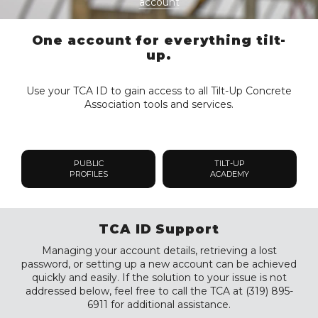
account
One account for everything tilt-
up.
Use your TCA ID to gain access to all Tilt-Up Concrete
Association tools and services.
PUBLIC
TILT-UP
PROFILES
ACADEMY
TCA ID Support
Managing your account details, retrieving a lost
password, or setting up a new account can be achieved
quickly and easily. If the solution to your issue is not
addressed below, feel free to call the TCA at (319) 895-
6911 for additional assistance.