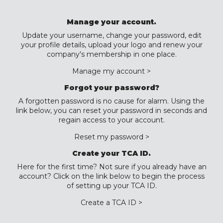
Manage your account.
Update your username, change your password, edit
your profile details, upload your logo and renew your
company's membership in one place.
Manage my account >
Forgot your password?
A forgotten password is no cause for alarm. Using the
link below, you can reset your password in seconds and
regain access to your account.
Reset my password >
Create your TCA ID.
Here for the first time? Not sure if you already have an
account? Click on the link below to begin the process
of setting up your TCA ID.
Create a TCA ID >