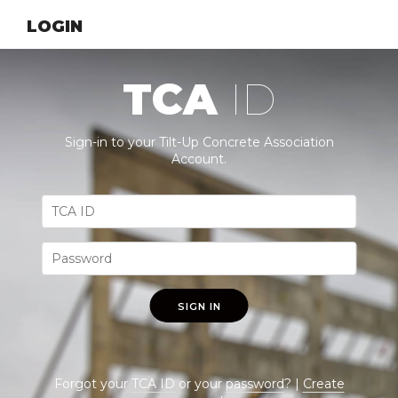
LOGIN
TCA
ID
Sign-in to your Tilt-Up Concrete Association
Account.
SIGN IN
Forgot your
TCA ID
or your
password
? |
Create