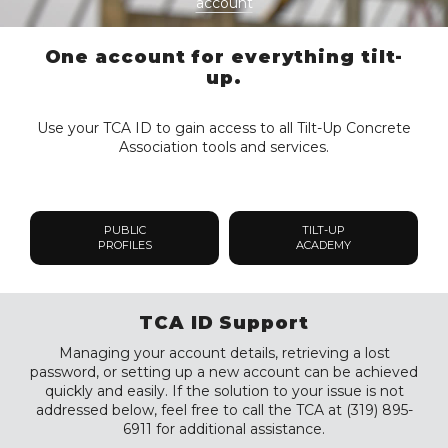
account
One account for everything tilt-
up.
Use your TCA ID to gain access to all Tilt-Up Concrete
Association tools and services.
PUBLIC
TILT-UP
PROFILES
ACADEMY
TCA ID Support
Managing your account details, retrieving a lost
password, or setting up a new account can be achieved
quickly and easily. If the solution to your issue is not
addressed below, feel free to call the TCA at (319) 895-
6911 for additional assistance.