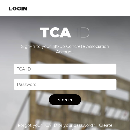
LOGIN
TCA
ID
Sign-in to your Tilt-Up Concrete Association
Account.
SIGN IN
Forgot your
TCA ID
or your
password
? |
Create