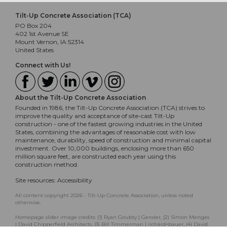
Tilt-Up Concrete Association (TCA)
PO Box 204
402 1st Avenue SE
Mount Vernon, IA 52314
United States
Connect with Us!
About the Tilt-Up Concrete Association
Founded in 1986, the Tilt-Up Concrete Association (TCA) strives to
improve the quality and acceptance of site-cast Tilt-Up
construction - one of the fastest growing industries in the United
States, combining the advantages of reasonable cost with low
maintenance, durability, speed of construction and minimal capital
investment. Over 10,000 buildings, enclosing more than 650
million square feet, are constructed each year using this
construction method.
Site resources:
Accessibility
All content copyright 2026 - Tilt-Up Concrete Association, unless noted
otherwise.
Homepage slider image credits: (1) Ryan Goubty | Gensler, (2) Simon Menges
| David Chipperfield Architects, (3) Bill Timmerman | richärd+bauer, (4) David