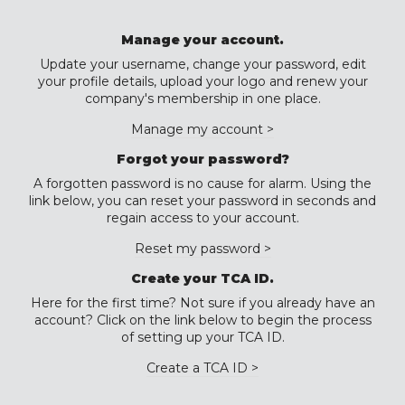
Manage your account.
Update your username, change your password, edit
your profile details, upload your logo and renew your
company's membership in one place.
Manage my account >
Forgot your password?
A forgotten password is no cause for alarm. Using the
link below, you can reset your password in seconds and
regain access to your account.
Reset my password >
Create your TCA ID.
Here for the first time? Not sure if you already have an
account? Click on the link below to begin the process
of setting up your TCA ID.
Create a TCA ID >