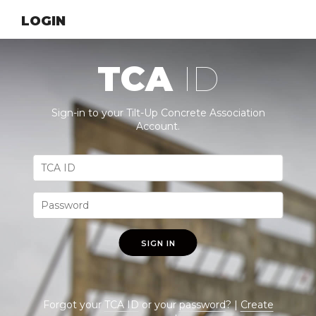
LOGIN
TCA
ID
Sign-in to your Tilt-Up Concrete Association
Account.
SIGN IN
Forgot your
TCA ID
or your
password
? |
Create