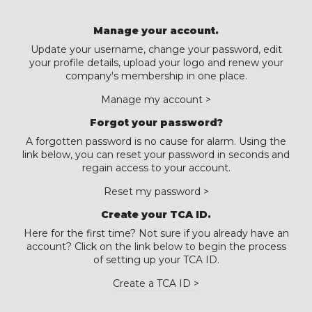
Manage your account.
Update your username, change your password, edit
your profile details, upload your logo and renew your
company's membership in one place.
Manage my account >
Forgot your password?
A forgotten password is no cause for alarm. Using the
link below, you can reset your password in seconds and
regain access to your account.
Reset my password >
Create your TCA ID.
Here for the first time? Not sure if you already have an
account? Click on the link below to begin the process
of setting up your TCA ID.
Create a TCA ID >