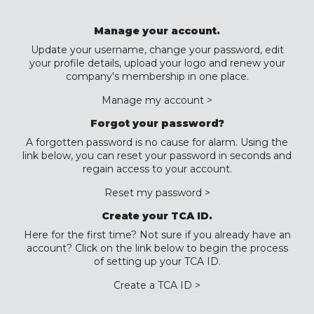
Manage your account.
Update your username, change your password, edit
your profile details, upload your logo and renew your
company's membership in one place.
Manage my account >
Forgot your password?
A forgotten password is no cause for alarm. Using the
link below, you can reset your password in seconds and
regain access to your account.
Reset my password >
Create your TCA ID.
Here for the first time? Not sure if you already have an
account? Click on the link below to begin the process
of setting up your TCA ID.
Create a TCA ID >