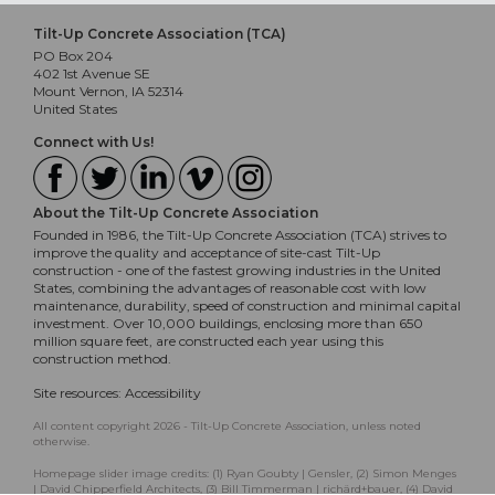
Tilt-Up Concrete Association (TCA)
PO Box 204
402 1st Avenue SE
Mount Vernon, IA 52314
United States
Connect with Us!
About the Tilt-Up Concrete Association
Founded in 1986, the Tilt-Up Concrete Association (TCA) strives to
improve the quality and acceptance of site-cast Tilt-Up
construction - one of the fastest growing industries in the United
States, combining the advantages of reasonable cost with low
maintenance, durability, speed of construction and minimal capital
investment. Over 10,000 buildings, enclosing more than 650
million square feet, are constructed each year using this
construction method.
Site resources:
Accessibility
All content copyright 2026 - Tilt-Up Concrete Association, unless noted
otherwise.
Homepage slider image credits: (1) Ryan Goubty | Gensler, (2) Simon Menges
| David Chipperfield Architects, (3) Bill Timmerman | richärd+bauer, (4) David