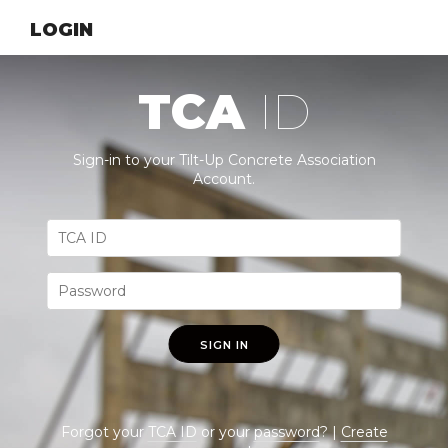
LOGIN
TCA
ID
Sign-in to your Tilt-Up Concrete Association
Account.
SIGN IN
Forgot your
TCA ID
or your
password
? |
Create