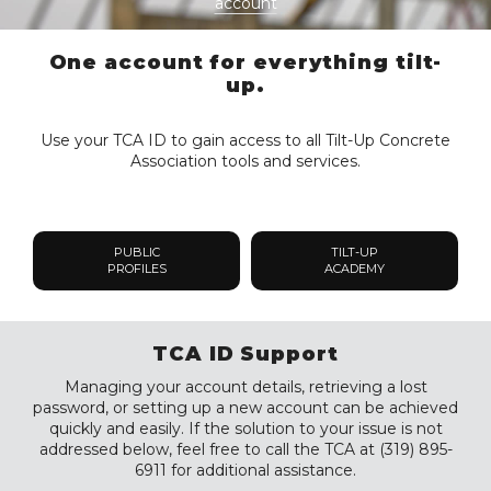
account
One account for everything tilt-
up.
Use your TCA ID to gain access to all Tilt-Up Concrete
Association tools and services.
PUBLIC
TILT-UP
PROFILES
ACADEMY
TCA ID Support
Managing your account details, retrieving a lost
password, or setting up a new account can be achieved
quickly and easily. If the solution to your issue is not
addressed below, feel free to call the TCA at (319) 895-
6911 for additional assistance.