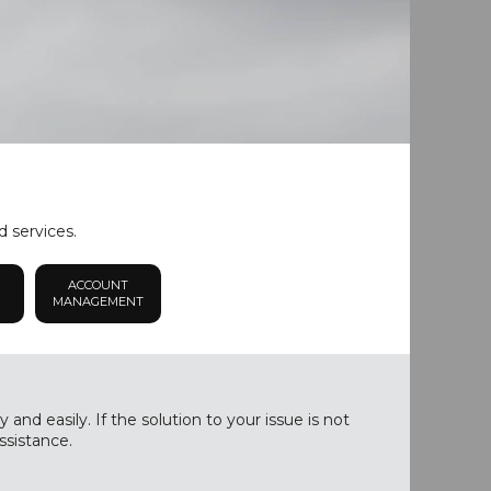
d services.
ACCOUNT
MANAGEMENT
nd easily. If the solution to your issue is not
ssistance.