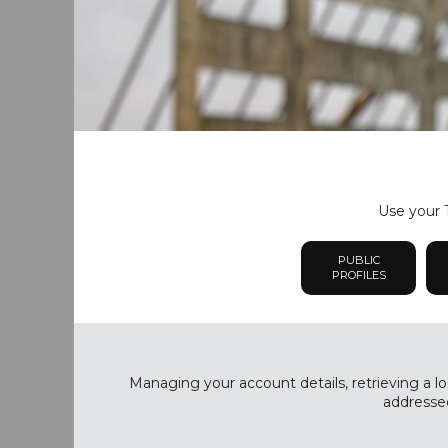
Use your T
PUBLIC
PROFILES
Managing your account details, retrieving a lo
addressed