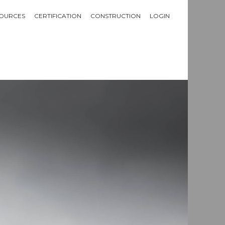
OURCES
CERTIFICATION
CONSTRUCTION
LOGIN