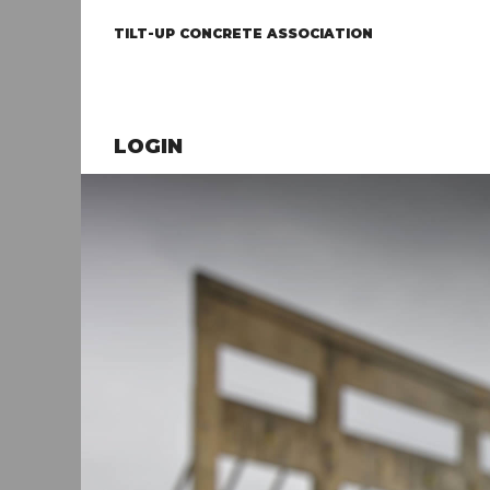
TILT-UP CONCRETE ASSOCIATION
LOGIN