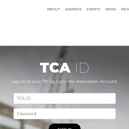
ABOUT
AWARDS
EVENTS
NEWS
RES
TCA
ID
Sign-in to your Tilt-Up Concrete Association Account.