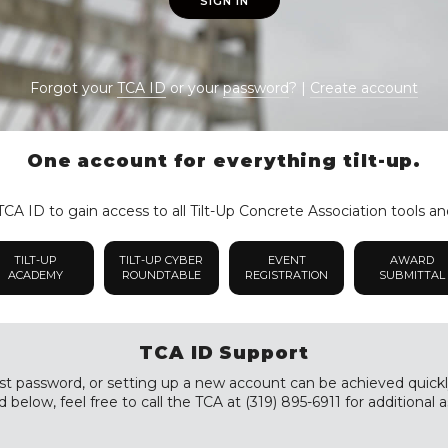
SIGN IN
Forgot your
TCA ID
or your
password
? |
Create account
One account for everything tilt-up.
CA ID to gain access to all Tilt-Up Concrete Association tools an
TILT-UP
TILT-UP CYBER
EVENT
AWARD
ACADEMY
ROUNDTABLE
REGISTRATION
SUBMITTAL
TCA ID Support
st password, or setting up a new account can be achieved quickly a
 below, feel free to call the TCA at (319) 895-6911 for additional a