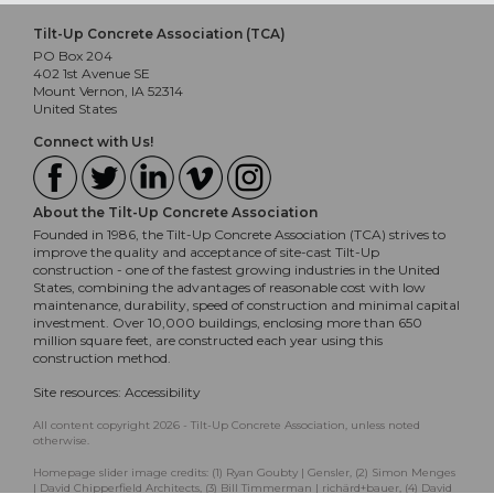
Tilt-Up Concrete Association (TCA)
PO Box 204
402 1st Avenue SE
Mount Vernon, IA 52314
United States
Connect with Us!
About the Tilt-Up Concrete Association
Founded in 1986, the Tilt-Up Concrete Association (TCA) strives to
improve the quality and acceptance of site-cast Tilt-Up
construction - one of the fastest growing industries in the United
States, combining the advantages of reasonable cost with low
maintenance, durability, speed of construction and minimal capital
investment. Over 10,000 buildings, enclosing more than 650
million square feet, are constructed each year using this
construction method.
Site resources:
Accessibility
All content copyright 2026 - Tilt-Up Concrete Association, unless noted
otherwise.
Homepage slider image credits: (1) Ryan Goubty | Gensler, (2) Simon Menges
| David Chipperfield Architects, (3) Bill Timmerman | richärd+bauer, (4) David