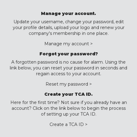
Manage your account.
Update your username, change your password, edit
your profile details, upload your logo and renew your
company's membership in one place.
Manage my account >
Forgot your password?
A forgotten password is no cause for alarm. Using the
link below, you can reset your password in seconds and
regain access to your account.
Reset my password >
Create your TCA ID.
Here for the first time? Not sure if you already have an
account? Click on the link below to begin the process
of setting up your TCA ID.
Create a TCA ID >