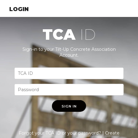
LOGIN
TCA
ID
Sign-in to your Tilt-Up Concrete Association
Account.
SIGN IN
Forgot your
TCA ID
or your
password
? |
Create