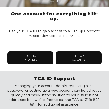
account
One account for everything tilt-
up.
Use your TCA ID to gain access to all Tilt-Up Concrete
Association tools and services.
PUBLIC
TILT-UP
PROFILES
ACADEMY
TCA ID Support
Managing your account details, retrieving a lost
password, or setting up a new account can be achieved
quickly and easily. If the solution to your issue is not
addressed below, feel free to call the TCA at (319) 895-
6911 for additional assistance.