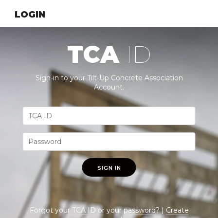
LOGIN
TCA
ID
Sign-in to your Tilt-Up Concrete Association
Account.
SIGN IN
Forgot your
TCA ID
or your
password
? |
Create