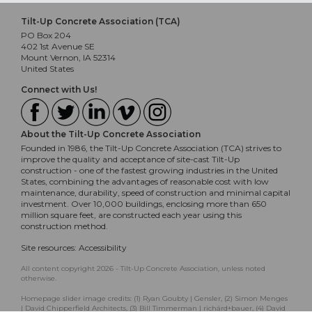
Tilt-Up Concrete Association (TCA)
PO Box 204
402 1st Avenue SE
Mount Vernon, IA 52314
United States
Connect with Us!
About the Tilt-Up Concrete Association
Founded in 1986, the Tilt-Up Concrete Association (TCA) strives to
improve the quality and acceptance of site-cast Tilt-Up
construction - one of the fastest growing industries in the United
States, combining the advantages of reasonable cost with low
maintenance, durability, speed of construction and minimal capital
investment. Over 10,000 buildings, enclosing more than 650
million square feet, are constructed each year using this
construction method.
Site resources:
Accessibility
All content copyright 2026 - Tilt-Up Concrete Association, unless noted
otherwise.
Homepage slider image credits: (1) Ryan Goubty | Gensler, (2) Simon Menges
| David Chipperfield Architects, (3) Bill Timmerman | richärd+bauer, (4) David