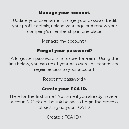
Manage your account.
Update your username, change your password, edit
your profile details, upload your logo and renew your
company's membership in one place.
Manage my account >
Forgot your password?
A forgotten password is no cause for alarm. Using the
link below, you can reset your password in seconds and
regain access to your account.
Reset my password >
Create your TCA ID.
Here for the first time? Not sure if you already have an
account? Click on the link below to begin the process
of setting up your TCA ID.
Create a TCA ID >