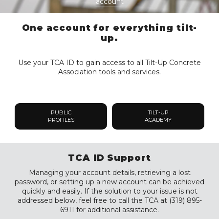
account
One account for everything tilt-
up.
Use your TCA ID to gain access to all Tilt-Up Concrete
Association tools and services.
PUBLIC
TILT-UP
PROFILES
ACADEMY
TCA ID Support
Managing your account details, retrieving a lost
password, or setting up a new account can be achieved
quickly and easily. If the solution to your issue is not
addressed below, feel free to call the TCA at (319) 895-
6911 for additional assistance.