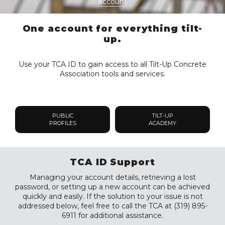
account
One account for everything tilt-
up.
Use your TCA ID to gain access to all Tilt-Up Concrete
Association tools and services.
PUBLIC
TILT-UP
PROFILES
ACADEMY
TCA ID Support
Managing your account details, retrieving a lost
password, or setting up a new account can be achieved
quickly and easily. If the solution to your issue is not
addressed below, feel free to call the TCA at (319) 895-
6911 for additional assistance.