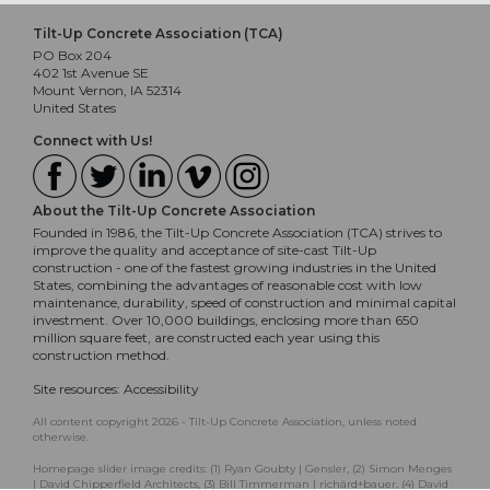
Tilt-Up Concrete Association (TCA)
PO Box 204
402 1st Avenue SE
Mount Vernon, IA 52314
United States
Connect with Us!
About the Tilt-Up Concrete Association
Founded in 1986, the Tilt-Up Concrete Association (TCA) strives to
improve the quality and acceptance of site-cast Tilt-Up
construction - one of the fastest growing industries in the United
States, combining the advantages of reasonable cost with low
maintenance, durability, speed of construction and minimal capital
investment. Over 10,000 buildings, enclosing more than 650
million square feet, are constructed each year using this
construction method.
Site resources:
Accessibility
All content copyright 2026 - Tilt-Up Concrete Association, unless noted
otherwise.
Homepage slider image credits: (1) Ryan Goubty | Gensler, (2) Simon Menges
| David Chipperfield Architects, (3) Bill Timmerman | richärd+bauer, (4) David