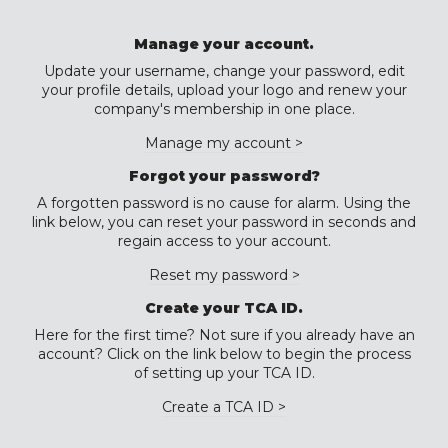
Manage your account.
Update your username, change your password, edit
your profile details, upload your logo and renew your
company's membership in one place.
Manage my account >
Forgot your password?
A forgotten password is no cause for alarm. Using the
link below, you can reset your password in seconds and
regain access to your account.
Reset my password >
Create your TCA ID.
Here for the first time? Not sure if you already have an
account? Click on the link below to begin the process
of setting up your TCA ID.
Create a TCA ID >