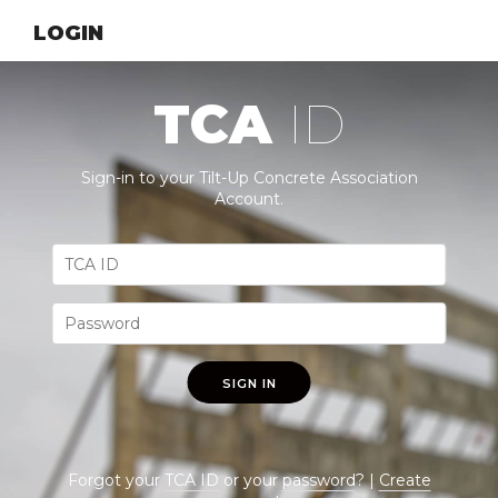
LOGIN
TCA
ID
Sign-in to your Tilt-Up Concrete Association
Account.
SIGN IN
Forgot your
TCA ID
or your
password
? |
Create