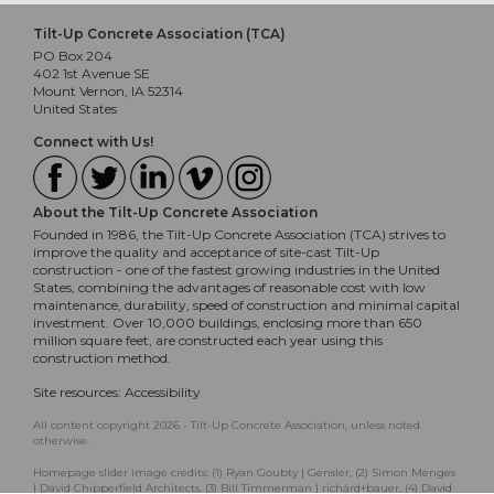
Tilt-Up Concrete Association (TCA)
PO Box 204
402 1st Avenue SE
Mount Vernon, IA 52314
United States
Connect with Us!
About the Tilt-Up Concrete Association
Founded in 1986, the Tilt-Up Concrete Association (TCA) strives to
improve the quality and acceptance of site-cast Tilt-Up
construction - one of the fastest growing industries in the United
States, combining the advantages of reasonable cost with low
maintenance, durability, speed of construction and minimal capital
investment. Over 10,000 buildings, enclosing more than 650
million square feet, are constructed each year using this
construction method.
Site resources:
Accessibility
All content copyright 2026 - Tilt-Up Concrete Association, unless noted
otherwise.
Homepage slider image credits: (1) Ryan Goubty | Gensler, (2) Simon Menges
| David Chipperfield Architects, (3) Bill Timmerman | richärd+bauer, (4) David