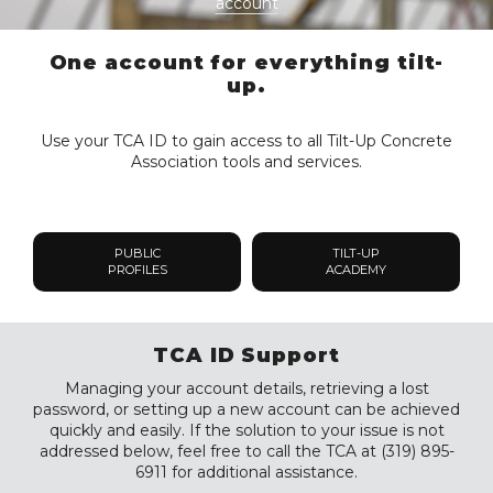
account
One account for everything tilt-
up.
Use your TCA ID to gain access to all Tilt-Up Concrete
Association tools and services.
PUBLIC
TILT-UP
PROFILES
ACADEMY
TCA ID Support
Managing your account details, retrieving a lost
password, or setting up a new account can be achieved
quickly and easily. If the solution to your issue is not
addressed below, feel free to call the TCA at (319) 895-
6911 for additional assistance.