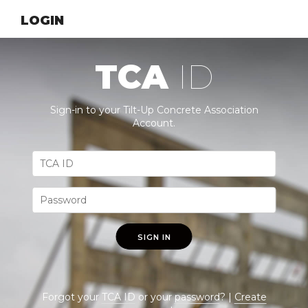
LOGIN
TCA
ID
Sign-in to your Tilt-Up Concrete Association
Account.
SIGN IN
Forgot your
TCA ID
or your
password
? |
Create