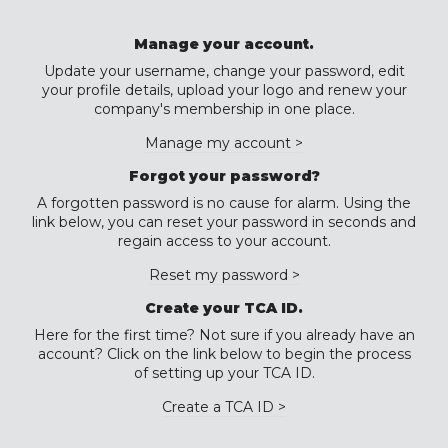
Manage your account.
Update your username, change your password, edit
your profile details, upload your logo and renew your
company's membership in one place.
Manage my account >
Forgot your password?
A forgotten password is no cause for alarm. Using the
link below, you can reset your password in seconds and
regain access to your account.
Reset my password >
Create your TCA ID.
Here for the first time? Not sure if you already have an
account? Click on the link below to begin the process
of setting up your TCA ID.
Create a TCA ID >