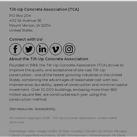
Tilt-Up Concrete Association (TCA)
PO Box 204
402 1st Avenue SE
Mount Vernon, IA 52314
United States
Connect with Us!
About the Tilt-Up Concrete Association
Founded in 1986, the Tilt-Up Concrete Association (TCA) strives to
improve the quality and acceptance of site-cast Tilt-Up
construction - one of the fastest growing industries in the United
States, combining the advantages of reasonable cost with low
maintenance, durability, speed of construction and minimal capital
investment. Over 10,000 buildings, enclosing more than 650
million square feet, are constructed each year using this
construction method.
Site resources:
Accessibility
All content copyright 2026 - Tilt-Up Concrete Association, unless noted
otherwise.
Homepage slider image credits: (1) Ryan Goubty | Gensler, (2) Simon Menges
| David Chipperfield Architects, (3) Bill Timmerman | richärd+bauer, (4) David