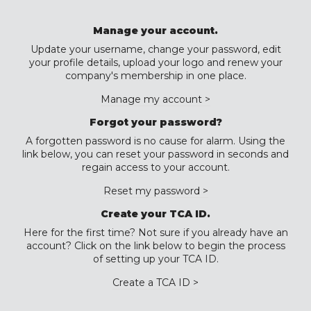
Manage your account.
Update your username, change your password, edit
your profile details, upload your logo and renew your
company's membership in one place.
Manage my account >
Forgot your password?
A forgotten password is no cause for alarm. Using the
link below, you can reset your password in seconds and
regain access to your account.
Reset my password >
Create your TCA ID.
Here for the first time? Not sure if you already have an
account? Click on the link below to begin the process
of setting up your TCA ID.
Create a TCA ID >