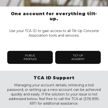
account
One account for everything tilt-
up.
Use your TCA ID to gain access to all Tilt-Up Concrete
Association tools and services.
PUBLIC
TILT-UP
PROFILES
ACADEMY
TCA ID Support
Managing your account details, retrieving a lost
password, or setting up a new account can be achieved
quickly and easily. If the solution to your issue is not
addressed below, feel free to call the TCA at (319) 895-
6911 for additional assistance.