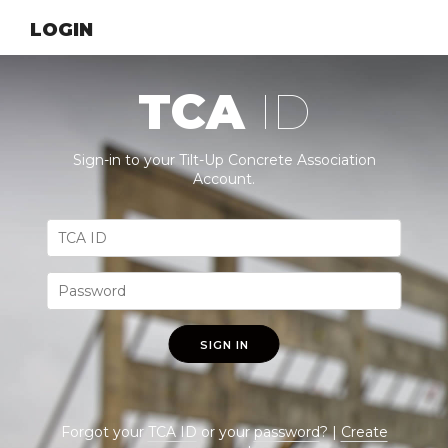
LOGIN
TCA
ID
Sign-in to your Tilt-Up Concrete Association
Account.
SIGN IN
Forgot your
TCA ID
or your
password
? |
Create