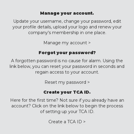
Manage your account.
Update your username, change your password, edit
your profile details, upload your logo and renew your
company's membership in one place.
Manage my account >
Forgot your password?
A forgotten password is no cause for alarm. Using the
link below, you can reset your password in seconds and
regain access to your account.
Reset my password >
Create your TCA ID.
Here for the first time? Not sure if you already have an
account? Click on the link below to begin the process
of setting up your TCA ID.
Create a TCA ID >