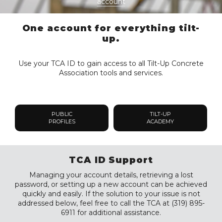
account
One account for everything tilt-
up.
Use your TCA ID to gain access to all Tilt-Up Concrete
Association tools and services.
PUBLIC
TILT-UP
PROFILES
ACADEMY
TCA ID Support
Managing your account details, retrieving a lost
password, or setting up a new account can be achieved
quickly and easily. If the solution to your issue is not
addressed below, feel free to call the TCA at (319) 895-
6911 for additional assistance.