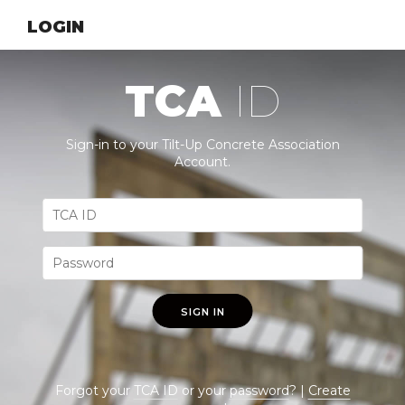
LOGIN
TCA
ID
Sign-in to your Tilt-Up Concrete Association
Account.
SIGN IN
Forgot your
TCA ID
or your
password
? |
Create