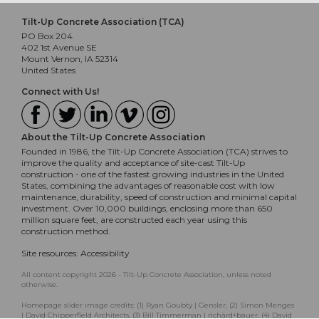
Tilt-Up Concrete Association (TCA)
PO Box 204
402 1st Avenue SE
Mount Vernon, IA 52314
United States
Connect with Us!
About the Tilt-Up Concrete Association
Founded in 1986, the Tilt-Up Concrete Association (TCA) strives to
improve the quality and acceptance of site-cast Tilt-Up
construction - one of the fastest growing industries in the United
States, combining the advantages of reasonable cost with low
maintenance, durability, speed of construction and minimal capital
investment. Over 10,000 buildings, enclosing more than 650
million square feet, are constructed each year using this
construction method.
Site resources:
Accessibility
All content copyright 2026 - Tilt-Up Concrete Association, unless noted
otherwise.
Homepage slider image credits: (1) Ryan Goubty | Gensler, (2) Simon Menges
| David Chipperfield Architects, (3) Bill Timmerman | richärd+bauer, (4) David