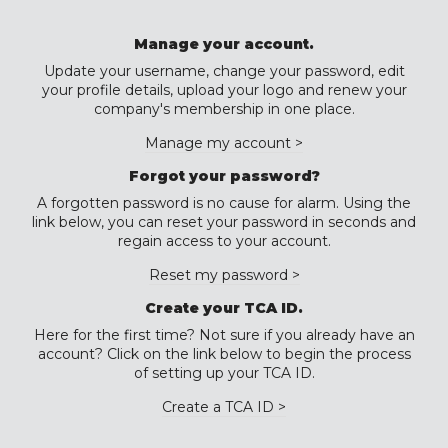
Manage your account.
Update your username, change your password, edit
your profile details, upload your logo and renew your
company's membership in one place.
Manage my account >
Forgot your password?
A forgotten password is no cause for alarm. Using the
link below, you can reset your password in seconds and
regain access to your account.
Reset my password >
Create your TCA ID.
Here for the first time? Not sure if you already have an
account? Click on the link below to begin the process
of setting up your TCA ID.
Create a TCA ID >