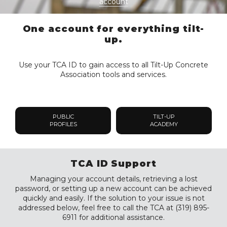
account
One account for everything tilt-
up.
Use your TCA ID to gain access to all Tilt-Up Concrete
Association tools and services.
PUBLIC
TILT-UP
PROFILES
ACADEMY
TCA ID Support
Managing your account details, retrieving a lost
password, or setting up a new account can be achieved
quickly and easily. If the solution to your issue is not
addressed below, feel free to call the TCA at (319) 895-
6911 for additional assistance.