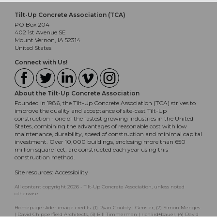
Tilt-Up Concrete Association (TCA)
PO Box 204
402 1st Avenue SE
Mount Vernon, IA 52314
United States
Connect with Us!
About the Tilt-Up Concrete Association
Founded in 1986, the Tilt-Up Concrete Association (TCA) strives to
improve the quality and acceptance of site-cast Tilt-Up
construction - one of the fastest growing industries in the United
States, combining the advantages of reasonable cost with low
maintenance, durability, speed of construction and minimal capital
investment. Over 10,000 buildings, enclosing more than 650
million square feet, are constructed each year using this
construction method.
Site resources:
Accessibility
All content copyright 2026 - Tilt-Up Concrete Association, unless noted
otherwise.
Homepage slider image credits: (1) Ryan Goubty | Gensler, (2) Simon Menges
| David Chipperfield Architects, (3) Bill Timmerman | richärd+bauer, (4) David