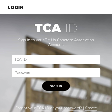
LOGIN
TCA
ID
Sign-in to your Tilt-Up Concrete Association
Account.
SIGN IN
Forgot your
TCA ID
or your
password
? |
Create