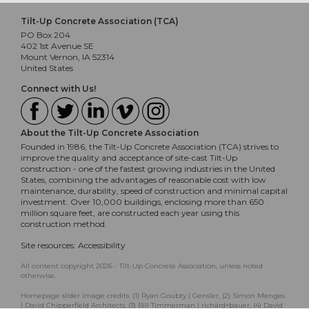
Tilt-Up Concrete Association (TCA)
PO Box 204
402 1st Avenue SE
Mount Vernon, IA 52314
United States
Connect with Us!
About the Tilt-Up Concrete Association
Founded in 1986, the Tilt-Up Concrete Association (TCA) strives to
improve the quality and acceptance of site-cast Tilt-Up
construction - one of the fastest growing industries in the United
States, combining the advantages of reasonable cost with low
maintenance, durability, speed of construction and minimal capital
investment. Over 10,000 buildings, enclosing more than 650
million square feet, are constructed each year using this
construction method.
Site resources:
Accessibility
All content copyright 2026 - Tilt-Up Concrete Association, unless noted
otherwise.
Homepage slider image credits: (1) Ryan Goubty | Gensler, (2) Simon Menges
| David Chipperfield Architects, (3) Bill Timmerman | richärd+bauer, (4) David