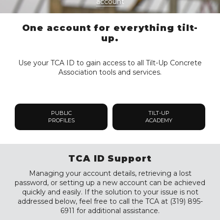
account
One account for everything tilt-
up.
Use your TCA ID to gain access to all Tilt-Up Concrete
Association tools and services.
PUBLIC
TILT-UP
PROFILES
ACADEMY
TCA ID Support
Managing your account details, retrieving a lost
password, or setting up a new account can be achieved
quickly and easily. If the solution to your issue is not
addressed below, feel free to call the TCA at (319) 895-
6911 for additional assistance.