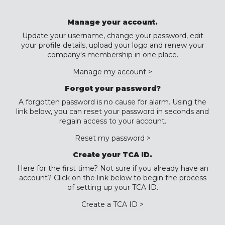
Manage your account.
Update your username, change your password, edit
your profile details, upload your logo and renew your
company's membership in one place.
Manage my account >
Forgot your password?
A forgotten password is no cause for alarm. Using the
link below, you can reset your password in seconds and
regain access to your account.
Reset my password >
Create your TCA ID.
Here for the first time? Not sure if you already have an
account? Click on the link below to begin the process
of setting up your TCA ID.
Create a TCA ID >