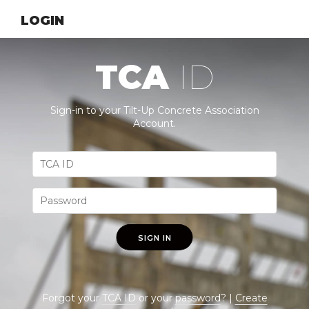
LOGIN
TCA
ID
Sign-in to your Tilt-Up Concrete Association
Account.
SIGN IN
Forgot your
TCA ID
or your
password
? |
Create