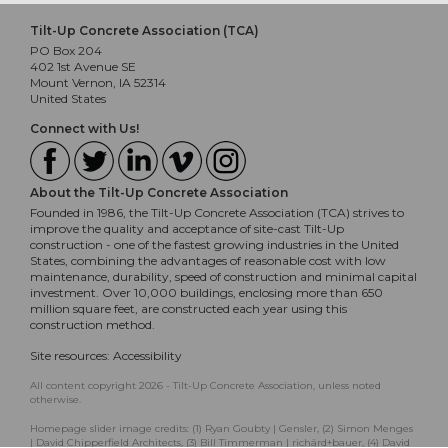
Tilt-Up Concrete Association (TCA)
PO Box 204
402 1st Avenue SE
Mount Vernon, IA 52314
United States
Connect with Us!
About the Tilt-Up Concrete Association
Founded in 1986, the Tilt-Up Concrete Association (TCA) strives to
improve the quality and acceptance of site-cast Tilt-Up
construction - one of the fastest growing industries in the United
States, combining the advantages of reasonable cost with low
maintenance, durability, speed of construction and minimal capital
investment. Over 10,000 buildings, enclosing more than 650
million square feet, are constructed each year using this
construction method.
Site resources:
Accessibility
All content copyright 2026 - Tilt-Up Concrete Association, unless noted
otherwise.
Homepage slider image credits: (1) Ryan Goubty | Gensler, (2) Simon Menges
| David Chipperfield Architects, (3) Bill Timmerman | richärd+bauer, (4) David