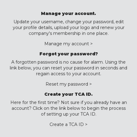
Manage your account.
Update your username, change your password, edit
your profile details, upload your logo and renew your
company's membership in one place.
Manage my account >
Forgot your password?
A forgotten password is no cause for alarm. Using the
link below, you can reset your password in seconds and
regain access to your account.
Reset my password >
Create your TCA ID.
Here for the first time? Not sure if you already have an
account? Click on the link below to begin the process
of setting up your TCA ID.
Create a TCA ID >