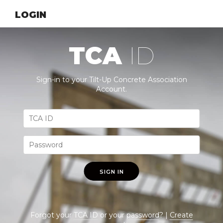
LOGIN
TCA
ID
Sign-in to your Tilt-Up Concrete Association
Account.
SIGN IN
Forgot your
TCA ID
or your
password
? |
Create