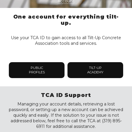
account
One account for everything tilt-
up.
Use your TCA ID to gain access to all Tilt-Up Concrete
Association tools and services.
PUBLIC
TILT-UP
PROFILES
ACADEMY
TCA ID Support
Managing your account details, retrieving a lost
password, or setting up a new account can be achieved
quickly and easily. If the solution to your issue is not
addressed below, feel free to call the TCA at (319) 895-
6911 for additional assistance.