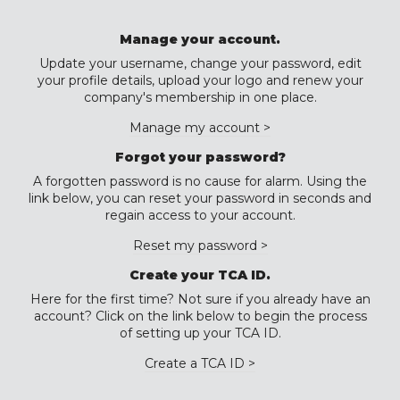
Manage your account.
Update your username, change your password, edit
your profile details, upload your logo and renew your
company's membership in one place.
Manage my account >
Forgot your password?
A forgotten password is no cause for alarm. Using the
link below, you can reset your password in seconds and
regain access to your account.
Reset my password >
Create your TCA ID.
Here for the first time? Not sure if you already have an
account? Click on the link below to begin the process
of setting up your TCA ID.
Create a TCA ID >