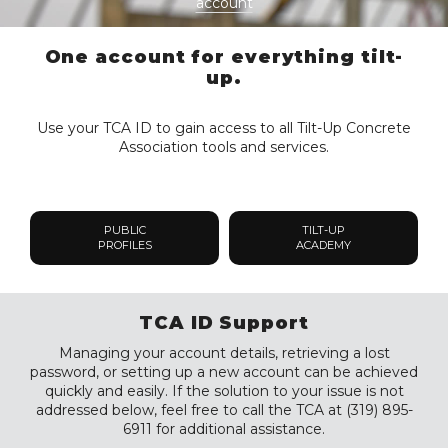
account
One account for everything tilt-
up.
Use your TCA ID to gain access to all Tilt-Up Concrete
Association tools and services.
PUBLIC
TILT-UP
PROFILES
ACADEMY
TCA ID Support
Managing your account details, retrieving a lost
password, or setting up a new account can be achieved
quickly and easily. If the solution to your issue is not
addressed below, feel free to call the TCA at (319) 895-
6911 for additional assistance.