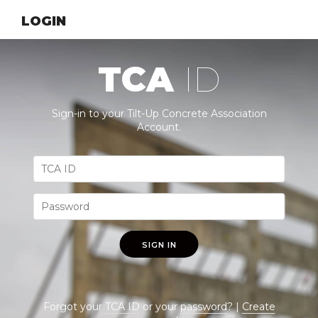
LOGIN
TCA
ID
Sign-in to your Tilt-Up Concrete Association
Account.
SIGN IN
Forgot your
TCA ID
or your
password
? |
Create