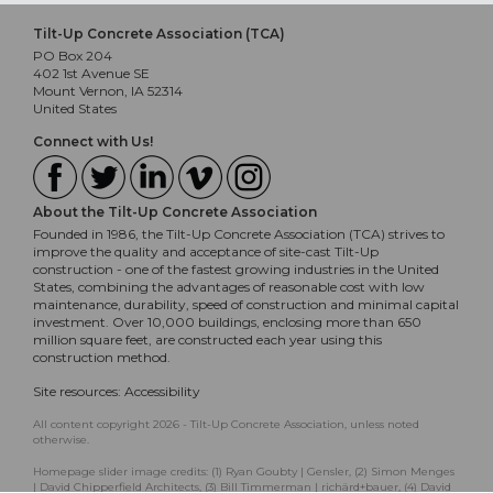
Tilt-Up Concrete Association (TCA)
PO Box 204
402 1st Avenue SE
Mount Vernon, IA 52314
United States
Connect with Us!
About the Tilt-Up Concrete Association
Founded in 1986, the Tilt-Up Concrete Association (TCA) strives to
improve the quality and acceptance of site-cast Tilt-Up
construction - one of the fastest growing industries in the United
States, combining the advantages of reasonable cost with low
maintenance, durability, speed of construction and minimal capital
investment. Over 10,000 buildings, enclosing more than 650
million square feet, are constructed each year using this
construction method.
Site resources:
Accessibility
All content copyright 2026 - Tilt-Up Concrete Association, unless noted
otherwise.
Homepage slider image credits: (1) Ryan Goubty | Gensler, (2) Simon Menges
| David Chipperfield Architects, (3) Bill Timmerman | richärd+bauer, (4) David