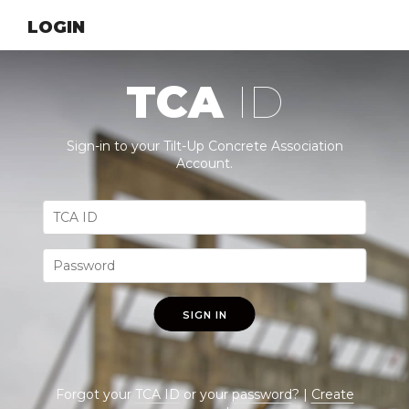
LOGIN
TCA
ID
Sign-in to your Tilt-Up Concrete Association
Account.
SIGN IN
Forgot your
TCA ID
or your
password
? |
Create