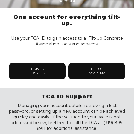
account
One account for everything tilt-
up.
Use your TCA ID to gain access to all Tilt-Up Concrete
Association tools and services.
PUBLIC
TILT-UP
PROFILES
ACADEMY
TCA ID Support
Managing your account details, retrieving a lost
password, or setting up a new account can be achieved
quickly and easily. If the solution to your issue is not
addressed below, feel free to call the TCA at (319) 895-
6911 for additional assistance.