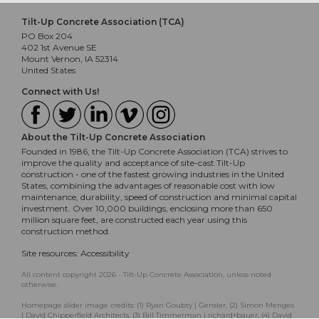
Tilt-Up Concrete Association (TCA)
PO Box 204
402 1st Avenue SE
Mount Vernon, IA 52314
United States
Connect with Us!
About the Tilt-Up Concrete Association
Founded in 1986, the Tilt-Up Concrete Association (TCA) strives to
improve the quality and acceptance of site-cast Tilt-Up
construction - one of the fastest growing industries in the United
States, combining the advantages of reasonable cost with low
maintenance, durability, speed of construction and minimal capital
investment. Over 10,000 buildings, enclosing more than 650
million square feet, are constructed each year using this
construction method.
Site resources:
Accessibility
All content copyright 2026 - Tilt-Up Concrete Association, unless noted
otherwise.
Homepage slider image credits: (1) Ryan Goubty | Gensler, (2) Simon Menges
| David Chipperfield Architects, (3) Bill Timmerman | richärd+bauer, (4) David