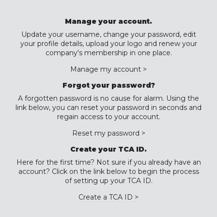
Manage your account.
Update your username, change your password, edit
your profile details, upload your logo and renew your
company's membership in one place.
Manage my account >
Forgot your password?
A forgotten password is no cause for alarm. Using the
link below, you can reset your password in seconds and
regain access to your account.
Reset my password >
Create your TCA ID.
Here for the first time? Not sure if you already have an
account? Click on the link below to begin the process
of setting up your TCA ID.
Create a TCA ID >