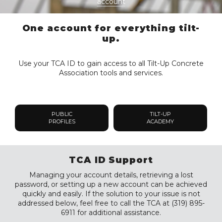
account
One account for everything tilt-
up.
Use your TCA ID to gain access to all Tilt-Up Concrete
Association tools and services.
PUBLIC
TILT-UP
PROFILES
ACADEMY
TCA ID Support
Managing your account details, retrieving a lost
password, or setting up a new account can be achieved
quickly and easily. If the solution to your issue is not
addressed below, feel free to call the TCA at (319) 895-
6911 for additional assistance.