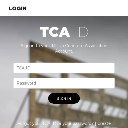
LOGIN
TCA
ID
Sign-in to your Tilt-Up Concrete Association
Account.
SIGN IN
Forgot your
TCA ID
or your
password
? |
Create