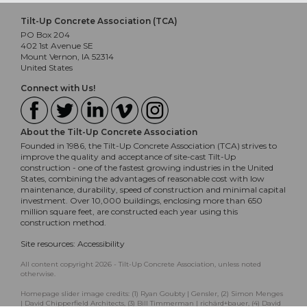
Tilt-Up Concrete Association (TCA)
PO Box 204
402 1st Avenue SE
Mount Vernon, IA 52314
United States
Connect with Us!
About the Tilt-Up Concrete Association
Founded in 1986, the Tilt-Up Concrete Association (TCA) strives to
improve the quality and acceptance of site-cast Tilt-Up
construction - one of the fastest growing industries in the United
States, combining the advantages of reasonable cost with low
maintenance, durability, speed of construction and minimal capital
investment. Over 10,000 buildings, enclosing more than 650
million square feet, are constructed each year using this
construction method.
Site resources:
Accessibility
All content copyright 2026 - Tilt-Up Concrete Association, unless noted
otherwise.
Homepage slider image credits: (1) Ryan Goubty | Gensler, (2) Simon Menges
| David Chipperfield Architects, (3) Bill Timmerman | richärd+bauer, (4) David