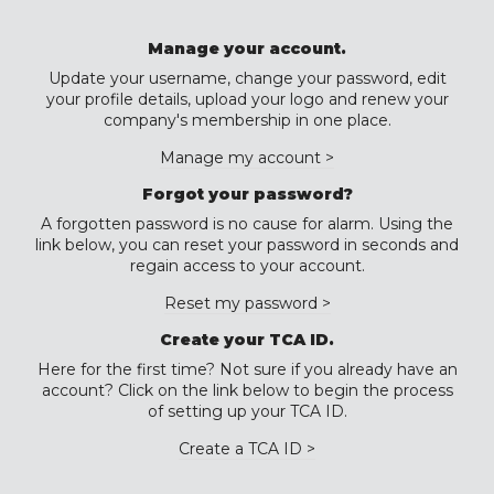
Manage your account.
Update your username, change your password, edit
your profile details, upload your logo and renew your
company's membership in one place.
Manage my account >
Forgot your password?
A forgotten password is no cause for alarm. Using the
link below, you can reset your password in seconds and
regain access to your account.
Reset my password >
Create your TCA ID.
Here for the first time? Not sure if you already have an
account? Click on the link below to begin the process
of setting up your TCA ID.
Create a TCA ID >