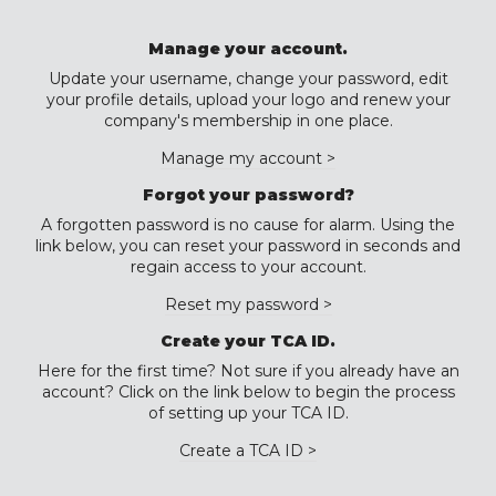
Manage your account.
Update your username, change your password, edit
your profile details, upload your logo and renew your
company's membership in one place.
Manage my account >
Forgot your password?
A forgotten password is no cause for alarm. Using the
link below, you can reset your password in seconds and
regain access to your account.
Reset my password >
Create your TCA ID.
Here for the first time? Not sure if you already have an
account? Click on the link below to begin the process
of setting up your TCA ID.
Create a TCA ID >