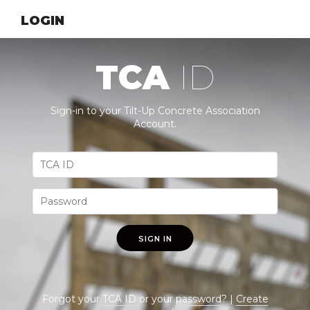
LOGIN
TCA
ID
Sign-in to your Tilt-Up Concrete Association
Account.
SIGN IN
Forgot your
TCA ID
or your
password
? |
Create