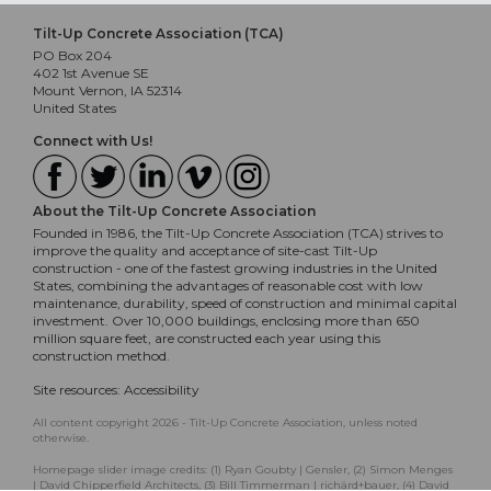
Tilt-Up Concrete Association (TCA)
PO Box 204
402 1st Avenue SE
Mount Vernon, IA 52314
United States
Connect with Us!
About the Tilt-Up Concrete Association
Founded in 1986, the Tilt-Up Concrete Association (TCA) strives to
improve the quality and acceptance of site-cast Tilt-Up
construction - one of the fastest growing industries in the United
States, combining the advantages of reasonable cost with low
maintenance, durability, speed of construction and minimal capital
investment. Over 10,000 buildings, enclosing more than 650
million square feet, are constructed each year using this
construction method.
Site resources:
Accessibility
All content copyright 2026 - Tilt-Up Concrete Association, unless noted
otherwise.
Homepage slider image credits: (1) Ryan Goubty | Gensler, (2) Simon Menges
| David Chipperfield Architects, (3) Bill Timmerman | richärd+bauer, (4) David