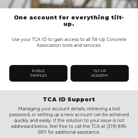
account
One account for everything tilt-
up.
Use your TCA ID to gain access to all Tilt-Up Concrete
Association tools and services.
PUBLIC
TILT-UP
PROFILES
ACADEMY
TCA ID Support
Managing your account details, retrieving a lost
password, or setting up a new account can be achieved
quickly and easily. If the solution to your issue is not
addressed below, feel free to call the TCA at (319) 895-
6911 for additional assistance.