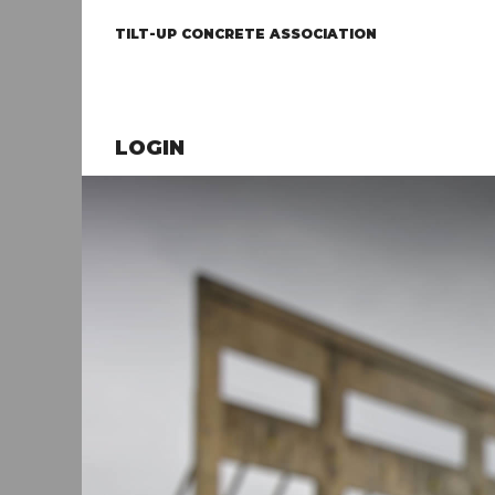
TILT-UP CONCRETE ASSOCIATION
LOGIN