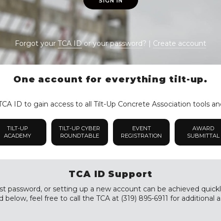
SIGN IN
Forgot your
TCA ID
or your
password
? |
Create account
One account for everything tilt-up.
CA ID to gain access to all Tilt-Up Concrete Association tools an
TILT-UP
TILT-UP CYBER
EVENT
AWARD
ACADEMY
ROUNDTABLE
REGISTRATION
SUBMITTAL
TCA ID Support
st password, or setting up a new account can be achieved quickly a
 below, feel free to call the TCA at (319) 895-6911 for additional a