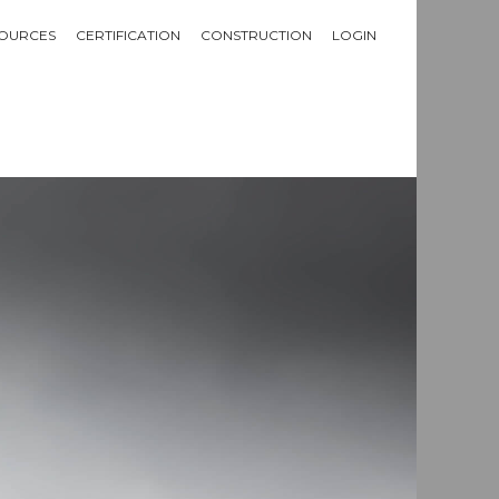
OURCES
CERTIFICATION
CONSTRUCTION
LOGIN