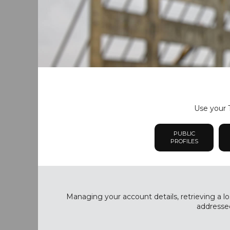
Use your T
PUBLIC
PROFILES
Managing your account details, retrieving a lo
addressed