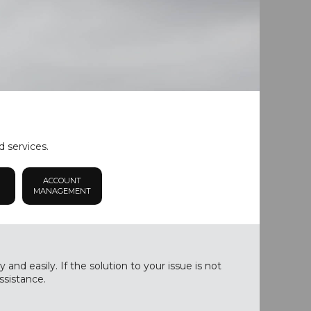
d services.
ACCOUNT
MANAGEMENT
nd easily. If the solution to your issue is not
ssistance.