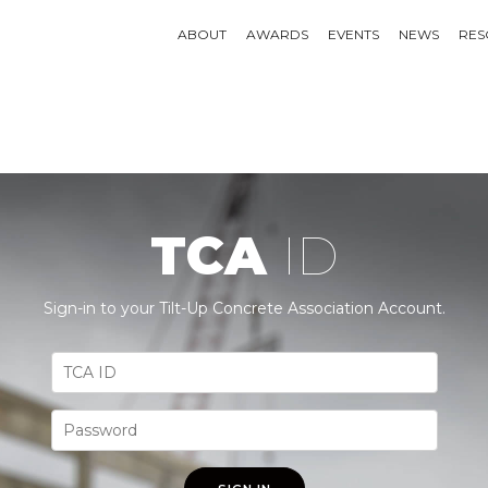
ABOUT
AWARDS
EVENTS
NEWS
RES
TCA
ID
Sign-in to your Tilt-Up Concrete Association Account.