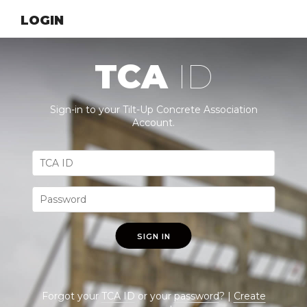
LOGIN
TCA
ID
Sign-in to your Tilt-Up Concrete Association
Account.
SIGN IN
Forgot your
TCA ID
or your
password
? |
Create