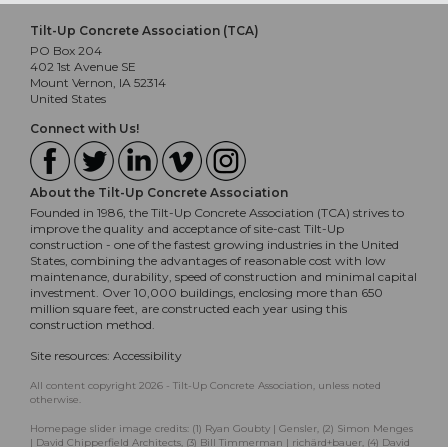
Tilt-Up Concrete Association (TCA)
PO Box 204
402 1st Avenue SE
Mount Vernon, IA 52314
United States
Connect with Us!
About the Tilt-Up Concrete Association
Founded in 1986, the Tilt-Up Concrete Association (TCA) strives to
improve the quality and acceptance of site-cast Tilt-Up
construction - one of the fastest growing industries in the United
States, combining the advantages of reasonable cost with low
maintenance, durability, speed of construction and minimal capital
investment. Over 10,000 buildings, enclosing more than 650
million square feet, are constructed each year using this
construction method.
Site resources:
Accessibility
All content copyright 2026 - Tilt-Up Concrete Association, unless noted
otherwise.
Homepage slider image credits: (1) Ryan Goubty | Gensler, (2) Simon Menges
| David Chipperfield Architects, (3) Bill Timmerman | richärd+bauer, (4) David