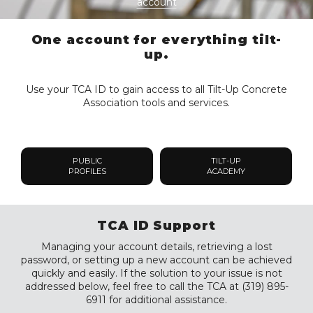
account
One account for everything tilt-
up.
Use your TCA ID to gain access to all Tilt-Up Concrete
Association tools and services.
PUBLIC
TILT-UP
PROFILES
ACADEMY
TCA ID Support
Managing your account details, retrieving a lost
password, or setting up a new account can be achieved
quickly and easily. If the solution to your issue is not
addressed below, feel free to call the TCA at (319) 895-
6911 for additional assistance.