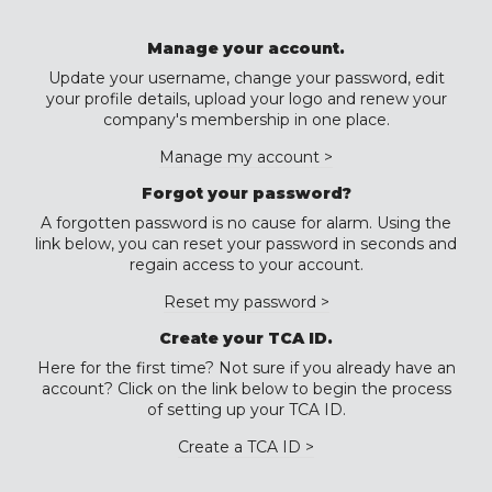
Manage your account.
Update your username, change your password, edit
your profile details, upload your logo and renew your
company's membership in one place.
Manage my account >
Forgot your password?
A forgotten password is no cause for alarm. Using the
link below, you can reset your password in seconds and
regain access to your account.
Reset my password >
Create your TCA ID.
Here for the first time? Not sure if you already have an
account? Click on the link below to begin the process
of setting up your TCA ID.
Create a TCA ID >