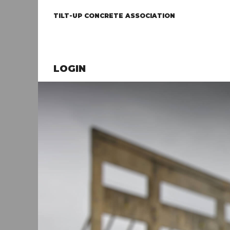
TILT-UP CONCRETE ASSOCIATION
LOGIN