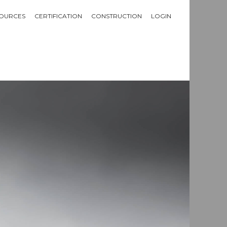
OURCES
CERTIFICATION
CONSTRUCTION
LOGIN