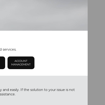
d services.
ACCOUNT
MANAGEMENT
nd easily. If the solution to your issue is not
ssistance.