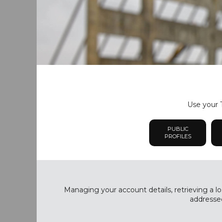
Use your T
PUBLIC
PROFILES
Managing your account details, retrieving a lo
addressed