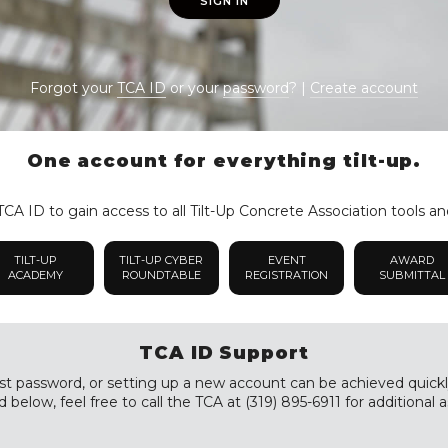
SIGN IN
Forgot your
TCA ID
or your
password
? |
Create account
One account for everything tilt-up.
CA ID to gain access to all Tilt-Up Concrete Association tools an
TILT-UP
TILT-UP CYBER
EVENT
AWARD
ACADEMY
ROUNDTABLE
REGISTRATION
SUBMITTAL
TCA ID Support
st password, or setting up a new account can be achieved quickly a
 below, feel free to call the TCA at (319) 895-6911 for additional a