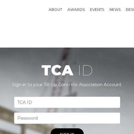
ABOUT
AWARDS
EVENTS
NEWS
RES
TCA
ID
Sign-in to your Tilt-Up Concrete Association Account.