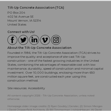
Tilt-Up Concrete Association (TCA)
PO Box 204
402 1st Avenue SE
Mount Vernon, IA 52314
United States
Connect with Us!
About the Tilt-Up Concrete Association
Founded in 1986, the Tilt-Up Concrete Association (TCA) strives to
improve the quality and acceptance of site-cast Tilt-Up
construction - one of the fastest growing industries in the United
States, combining the advantages of reasonable cost with low
maintenance, durability, speed of construction and minimal capital
investment. Over 10,000 buildings, enclosing more than 650
million square feet, are constructed each year using this
construction method.
Site resources:
Accessibility
All content copyright 2026 - Tilt-Up Concrete Association, unless noted
otherwise.
Homepage slider image credits: (1) Ryan Goubty | Gensler, (2) Simon Menges
| David Chipperfield Architects, (3) Bill Timmerman | richärd+bauer, (4) David