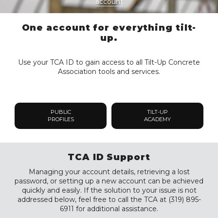
account
One account for everything tilt-
up.
Use your TCA ID to gain access to all Tilt-Up Concrete
Association tools and services.
PUBLIC
TILT-UP
PROFILES
ACADEMY
TCA ID Support
Managing your account details, retrieving a lost
password, or setting up a new account can be achieved
quickly and easily. If the solution to your issue is not
addressed below, feel free to call the TCA at (319) 895-
6911 for additional assistance.