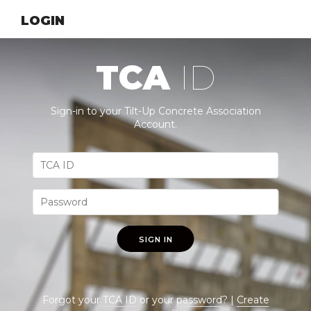
LOGIN
TCA
ID
Sign-in to your Tilt-Up Concrete Association
Account.
SIGN IN
Forgot your
TCA ID
or your
password
? |
Create