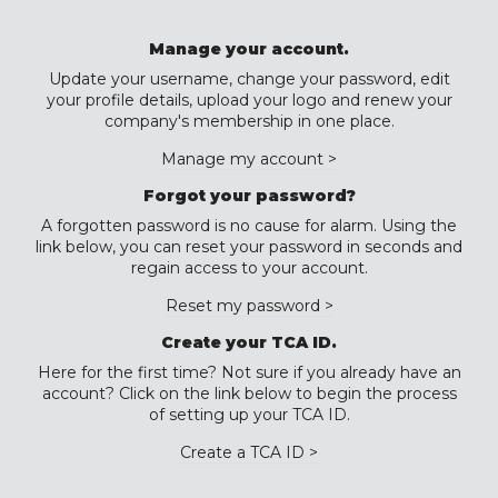
Manage your account.
Update your username, change your password, edit
your profile details, upload your logo and renew your
company's membership in one place.
Manage my account >
Forgot your password?
A forgotten password is no cause for alarm. Using the
link below, you can reset your password in seconds and
regain access to your account.
Reset my password >
Create your TCA ID.
Here for the first time? Not sure if you already have an
account? Click on the link below to begin the process
of setting up your TCA ID.
Create a TCA ID >