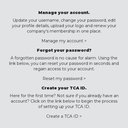
Manage your account.
Update your username, change your password, edit
your profile details, upload your logo and renew your
company's membership in one place.
Manage my account >
Forgot your password?
A forgotten password is no cause for alarm. Using the
link below, you can reset your password in seconds and
regain access to your account.
Reset my password >
Create your TCA ID.
Here for the first time? Not sure if you already have an
account? Click on the link below to begin the process
of setting up your TCA ID.
Create a TCA ID >