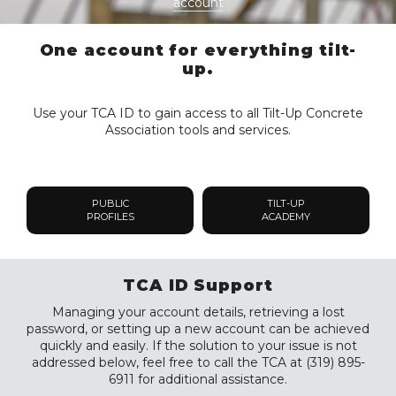
account
One account for everything tilt-
up.
Use your TCA ID to gain access to all Tilt-Up Concrete
Association tools and services.
PUBLIC
TILT-UP
PROFILES
ACADEMY
TCA ID Support
Managing your account details, retrieving a lost
password, or setting up a new account can be achieved
quickly and easily. If the solution to your issue is not
addressed below, feel free to call the TCA at (319) 895-
6911 for additional assistance.