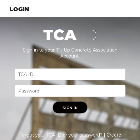
LOGIN
TCA
ID
Sign-in to your Tilt-Up Concrete Association
Account.
SIGN IN
Forgot your
TCA ID
or your
password
? |
Create