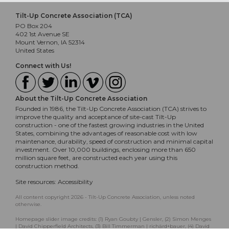
Tilt-Up Concrete Association (TCA)
PO Box 204
402 1st Avenue SE
Mount Vernon, IA 52314
United States
Connect with Us!
About the Tilt-Up Concrete Association
Founded in 1986, the Tilt-Up Concrete Association (TCA) strives to
improve the quality and acceptance of site-cast Tilt-Up
construction - one of the fastest growing industries in the United
States, combining the advantages of reasonable cost with low
maintenance, durability, speed of construction and minimal capital
investment. Over 10,000 buildings, enclosing more than 650
million square feet, are constructed each year using this
construction method.
Site resources:
Accessibility
All content copyright 2026 - Tilt-Up Concrete Association, unless noted
otherwise.
Homepage slider image credits: (1) Ryan Goubty | Gensler, (2) Simon Menges
| David Chipperfield Architects, (3) Bill Timmerman | richärd+bauer, (4) David