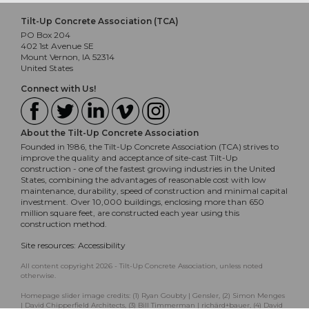
Tilt-Up Concrete Association (TCA)
PO Box 204
402 1st Avenue SE
Mount Vernon, IA 52314
United States
Connect with Us!
About the Tilt-Up Concrete Association
Founded in 1986, the Tilt-Up Concrete Association (TCA) strives to
improve the quality and acceptance of site-cast Tilt-Up
construction - one of the fastest growing industries in the United
States, combining the advantages of reasonable cost with low
maintenance, durability, speed of construction and minimal capital
investment. Over 10,000 buildings, enclosing more than 650
million square feet, are constructed each year using this
construction method.
Site resources:
Accessibility
All content copyright 2026 - Tilt-Up Concrete Association, unless noted
otherwise.
Homepage slider image credits: (1) Ryan Goubty | Gensler, (2) Simon Menges
| David Chipperfield Architects, (3) Bill Timmerman | richärd+bauer, (4) David