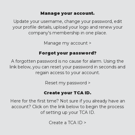
Manage your account.
Update your username, change your password, edit
your profile details, upload your logo and renew your
company's membership in one place.
Manage my account >
Forgot your password?
A forgotten password is no cause for alarm. Using the
link below, you can reset your password in seconds and
regain access to your account.
Reset my password >
Create your TCA ID.
Here for the first time? Not sure if you already have an
account? Click on the link below to begin the process
of setting up your TCA ID.
Create a TCA ID >