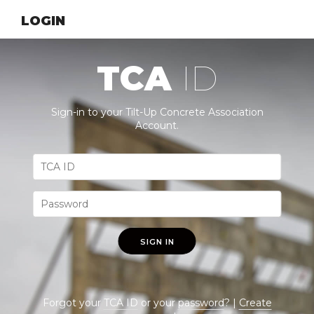
LOGIN
TCA
ID
Sign-in to your Tilt-Up Concrete Association
Account.
SIGN IN
Forgot your
TCA ID
or your
password
? |
Create