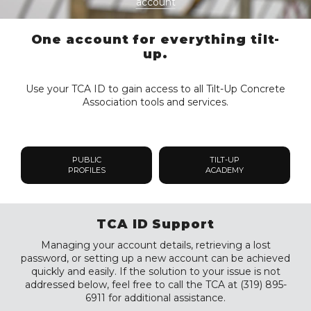
account
One account for everything tilt-
up.
Use your TCA ID to gain access to all Tilt-Up Concrete
Association tools and services.
PUBLIC
TILT-UP
PROFILES
ACADEMY
TCA ID Support
Managing your account details, retrieving a lost
password, or setting up a new account can be achieved
quickly and easily. If the solution to your issue is not
addressed below, feel free to call the TCA at (319) 895-
6911 for additional assistance.