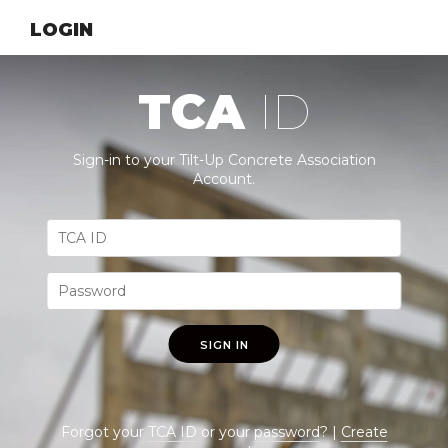
LOGIN
TCA
ID
Sign-in to your Tilt-Up Concrete Association
Account.
SIGN IN
Forgot your
TCA ID
or your
password
? |
Create