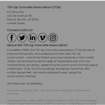
Tilt-Up Concrete Association (TCA)
PO Box 204
402 1st Avenue SE
Mount Vernon, IA 52314
United States
Connect with Us!
About the Tilt-Up Concrete Association
Founded in 1986, the Tilt-Up Concrete Association (TCA) strives to
improve the quality and acceptance of site-cast Tilt-Up
construction - one of the fastest growing industries in the United
States, combining the advantages of reasonable cost with low
maintenance, durability, speed of construction and minimal capital
investment. Over 10,000 buildings, enclosing more than 650
million square feet, are constructed each year using this
construction method.
Site resources:
Accessibility
All content copyright 2026 - Tilt-Up Concrete Association, unless noted
otherwise.
Homepage slider image credits: (1) Ryan Goubty | Gensler, (2) Simon Menges
| David Chipperfield Architects, (3) Bill Timmerman | richärd+bauer, (4) David