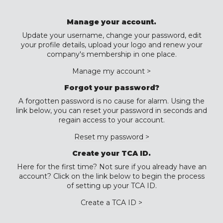
Manage your account.
Update your username, change your password, edit
your profile details, upload your logo and renew your
company's membership in one place.
Manage my account >
Forgot your password?
A forgotten password is no cause for alarm. Using the
link below, you can reset your password in seconds and
regain access to your account.
Reset my password >
Create your TCA ID.
Here for the first time? Not sure if you already have an
account? Click on the link below to begin the process
of setting up your TCA ID.
Create a TCA ID >