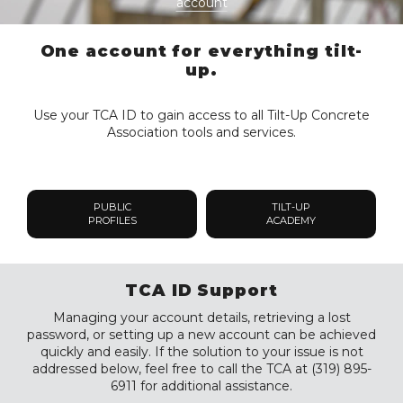
account
One account for everything tilt-
up.
Use your TCA ID to gain access to all Tilt-Up Concrete
Association tools and services.
PUBLIC
TILT-UP
PROFILES
ACADEMY
TCA ID Support
Managing your account details, retrieving a lost
password, or setting up a new account can be achieved
quickly and easily. If the solution to your issue is not
addressed below, feel free to call the TCA at (319) 895-
6911 for additional assistance.