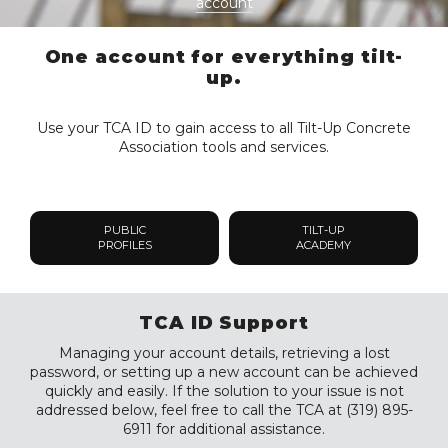
account
One account for everything tilt-
up.
Use your TCA ID to gain access to all Tilt-Up Concrete
Association tools and services.
PUBLIC
TILT-UP
PROFILES
ACADEMY
TCA ID Support
Managing your account details, retrieving a lost
password, or setting up a new account can be achieved
quickly and easily. If the solution to your issue is not
addressed below, feel free to call the TCA at (319) 895-
6911 for additional assistance.