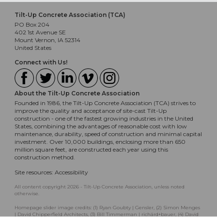
Tilt-Up Concrete Association (TCA)
PO Box 204
402 1st Avenue SE
Mount Vernon, IA 52314
United States
Connect with Us!
About the Tilt-Up Concrete Association
Founded in 1986, the Tilt-Up Concrete Association (TCA) strives to
improve the quality and acceptance of site-cast Tilt-Up
construction - one of the fastest growing industries in the United
States, combining the advantages of reasonable cost with low
maintenance, durability, speed of construction and minimal capital
investment. Over 10,000 buildings, enclosing more than 650
million square feet, are constructed each year using this
construction method.
Site resources:
Accessibility
All content copyright 2026 - Tilt-Up Concrete Association, unless noted
otherwise.
Homepage slider image credits: (1) Ryan Goubty | Gensler, (2) Simon Menges
| David Chipperfield Architects, (3) Bill Timmerman | richärd+bauer, (4) David