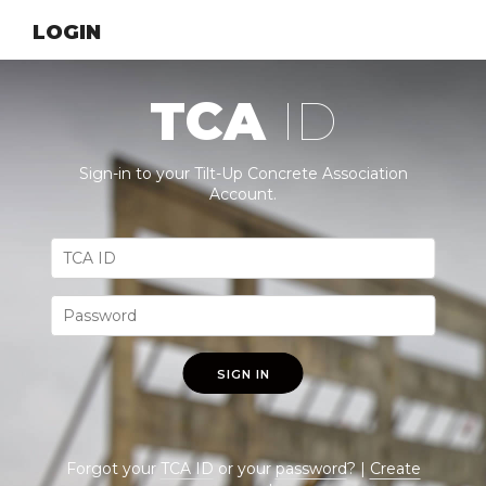
LOGIN
TCA
ID
Sign-in to your Tilt-Up Concrete Association
Account.
SIGN IN
Forgot your
TCA ID
or your
password
? |
Create