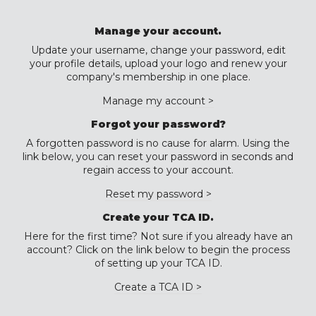
Manage your account.
Update your username, change your password, edit
your profile details, upload your logo and renew your
company's membership in one place.
Manage my account >
Forgot your password?
A forgotten password is no cause for alarm. Using the
link below, you can reset your password in seconds and
regain access to your account.
Reset my password >
Create your TCA ID.
Here for the first time? Not sure if you already have an
account? Click on the link below to begin the process
of setting up your TCA ID.
Create a TCA ID >