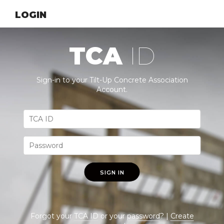
LOGIN
TCA
ID
Sign-in to your Tilt-Up Concrete Association
Account.
SIGN IN
Forgot your
TCA ID
or your
password
? |
Create