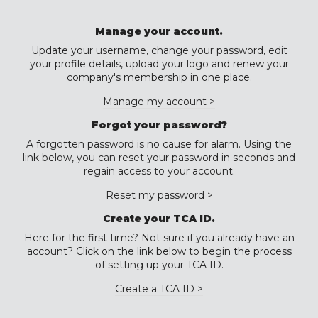
Manage your account.
Update your username, change your password, edit
your profile details, upload your logo and renew your
company's membership in one place.
Manage my account >
Forgot your password?
A forgotten password is no cause for alarm. Using the
link below, you can reset your password in seconds and
regain access to your account.
Reset my password >
Create your TCA ID.
Here for the first time? Not sure if you already have an
account? Click on the link below to begin the process
of setting up your TCA ID.
Create a TCA ID >