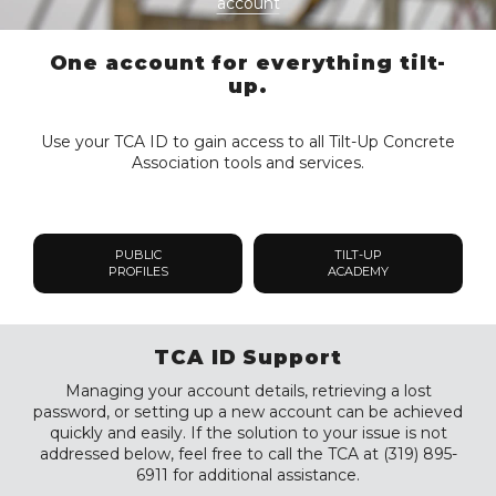
account
One account for everything tilt-
up.
Use your TCA ID to gain access to all Tilt-Up Concrete
Association tools and services.
PUBLIC
TILT-UP
PROFILES
ACADEMY
TCA ID Support
Managing your account details, retrieving a lost
password, or setting up a new account can be achieved
quickly and easily. If the solution to your issue is not
addressed below, feel free to call the TCA at (319) 895-
6911 for additional assistance.