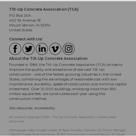
Tilt-Up Concrete Association (TCA)
PO Box 204
402 1st Avenue SE
Mount Vernon, IA 52314
United States
Connect with Us!
About the Tilt-Up Concrete Association
Founded in 1986, the Tilt-Up Concrete Association (TCA) strives to
improve the quality and acceptance of site-cast Tilt-Up
construction - one of the fastest growing industries in the United
States, combining the advantages of reasonable cost with low
maintenance, durability, speed of construction and minimal capital
investment. Over 10,000 buildings, enclosing more than 650
million square feet, are constructed each year using this
construction method.
Site resources:
Accessibility
All content copyright 2026 - Tilt-Up Concrete Association, unless noted
otherwise.
Homepage slider image credits: (1) Ryan Goubty | Gensler, (2) Simon Menges
| David Chipperfield Architects, (3) Bill Timmerman | richärd+bauer, (4) David