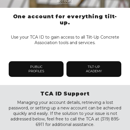
account
One account for everything tilt-
up.
Use your TCA ID to gain access to all Tilt-Up Concrete
Association tools and services.
PUBLIC
TILT-UP
PROFILES
ACADEMY
TCA ID Support
Managing your account details, retrieving a lost
password, or setting up a new account can be achieved
quickly and easily. If the solution to your issue is not
addressed below, feel free to call the TCA at (319) 895-
6911 for additional assistance.