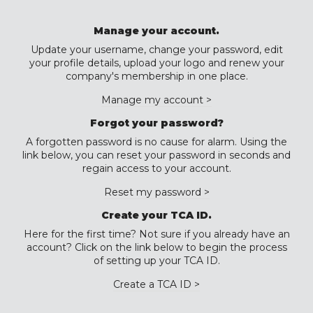
Manage your account.
Update your username, change your password, edit
your profile details, upload your logo and renew your
company's membership in one place.
Manage my account >
Forgot your password?
A forgotten password is no cause for alarm. Using the
link below, you can reset your password in seconds and
regain access to your account.
Reset my password >
Create your TCA ID.
Here for the first time? Not sure if you already have an
account? Click on the link below to begin the process
of setting up your TCA ID.
Create a TCA ID >