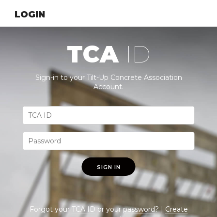
LOGIN
TCA
ID
Sign-in to your Tilt-Up Concrete Association
Account.
SIGN IN
Forgot your
TCA ID
or your
password
? |
Create