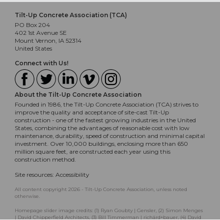
Tilt-Up Concrete Association (TCA)
PO Box 204
402 1st Avenue SE
Mount Vernon, IA 52314
United States
Connect with Us!
About the Tilt-Up Concrete Association
Founded in 1986, the Tilt-Up Concrete Association (TCA) strives to
improve the quality and acceptance of site-cast Tilt-Up
construction - one of the fastest growing industries in the United
States, combining the advantages of reasonable cost with low
maintenance, durability, speed of construction and minimal capital
investment. Over 10,000 buildings, enclosing more than 650
million square feet, are constructed each year using this
construction method.
Site resources:
Accessibility
All content copyright 2026 - Tilt-Up Concrete Association, unless noted
otherwise.
Homepage slider image credits: (1) Ryan Goubty | Gensler, (2) Simon Menges
| David Chipperfield Architects, (3) Bill Timmerman | richärd+bauer, (4) David