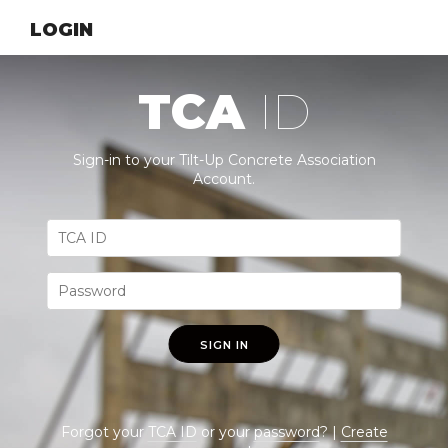
LOGIN
TCA
ID
Sign-in to your Tilt-Up Concrete Association
Account.
SIGN IN
Forgot your
TCA ID
or your
password
? |
Create