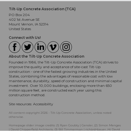
Tilt-Up Concrete Association (TCA)
PO Box 204
402 1st Avenue SE
Mount Vernon, IA 52314
United States
Connect with Us!
About the Tilt-Up Concrete Association
Founded in 1986, the Tilt-Up Concrete Association (TCA) strives to
improve the quality and acceptance of site-cast Tilt-Up
construction - one of the fastest growing industries in the United
States, combining the advantages of reasonable cost with low
maintenance, durability, speed of construction and minimal capital
investment. Over 10,000 buildings, enclosing more than 650
million square feet, are constructed each year using this
construction method.
Site resources:
Accessibility
All content copyright 2026 - Tilt-Up Concrete Association, unless noted
otherwise.
Homepage slider image credits: (1) Ryan Goubty | Gensler, (2) Simon Menges
| David Chipperfield Architects, (3) Bill Timmerman | richärd+bauer, (4) David