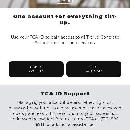
account
One account for everything tilt-
up.
Use your TCA ID to gain access to all Tilt-Up Concrete
Association tools and services.
PUBLIC
TILT-UP
PROFILES
ACADEMY
TCA ID Support
Managing your account details, retrieving a lost
password, or setting up a new account can be achieved
quickly and easily. If the solution to your issue is not
addressed below, feel free to call the TCA at (319) 895-
6911 for additional assistance.