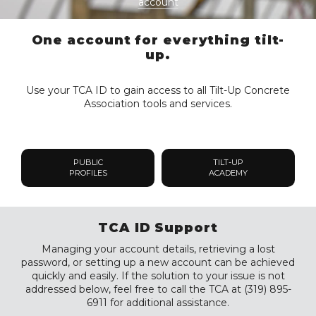
account
One account for everything tilt-
up.
Use your TCA ID to gain access to all Tilt-Up Concrete
Association tools and services.
PUBLIC
TILT-UP
PROFILES
ACADEMY
TCA ID Support
Managing your account details, retrieving a lost
password, or setting up a new account can be achieved
quickly and easily. If the solution to your issue is not
addressed below, feel free to call the TCA at (319) 895-
6911 for additional assistance.