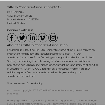
Tilt-Up Concrete Association (TCA)
PO Box 204
402 1st Avenue SE
Mount Vernon, IA 52314
United States
Connect with Us!
About the Tilt-Up Concrete Association
Founded in 1986, the Tilt-Up Concrete Association (TCA) strives to
improve the quality and acceptance of site-cast Tilt-Up
construction - one of the fastest growing industries in the United
States, combining the advantages of reasonable cost with low
maintenance, durability, speed of construction and minimal capital
investment. Over 10,000 buildings, enclosing more than 650
million square feet, are constructed each year using this
construction method.
Site resources:
Accessibility
All content copyright 2026 - Tilt-Up Concrete Association, unless noted
otherwise.
Homepage slider image credits: (1) Ryan Goubty | Gensler, (2) Simon Menges
| David Chipperfield Architects, (3) Bill Timmerman | richärd+bauer, (4) David