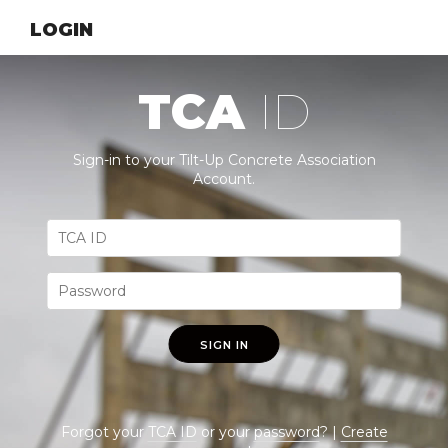
LOGIN
TCA
ID
Sign-in to your Tilt-Up Concrete Association
Account.
SIGN IN
Forgot your
TCA ID
or your
password
? |
Create