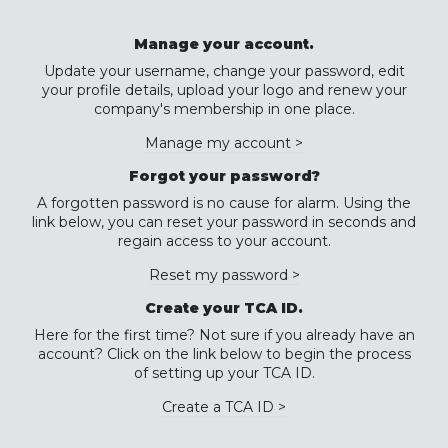
Manage your account.
Update your username, change your password, edit
your profile details, upload your logo and renew your
company's membership in one place.
Manage my account >
Forgot your password?
A forgotten password is no cause for alarm. Using the
link below, you can reset your password in seconds and
regain access to your account.
Reset my password >
Create your TCA ID.
Here for the first time? Not sure if you already have an
account? Click on the link below to begin the process
of setting up your TCA ID.
Create a TCA ID >