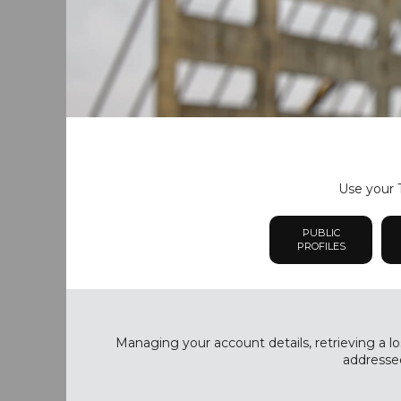
Use your T
PUBLIC
PROFILES
Managing your account details, retrieving a lo
addressed