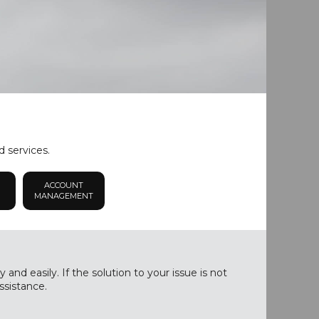
d services.
ACCOUNT
MANAGEMENT
nd easily. If the solution to your issue is not
ssistance.