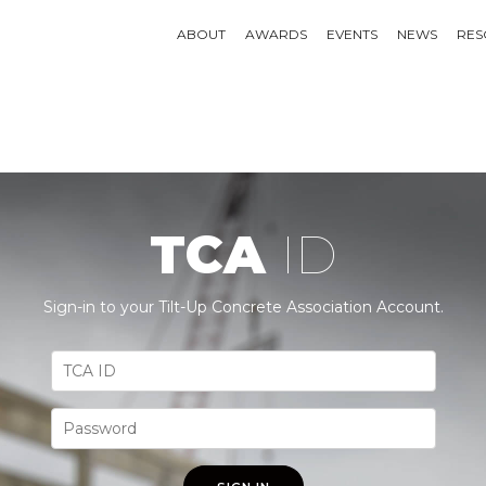
ABOUT
AWARDS
EVENTS
NEWS
RES
TCA
ID
Sign-in to your Tilt-Up Concrete Association Account.