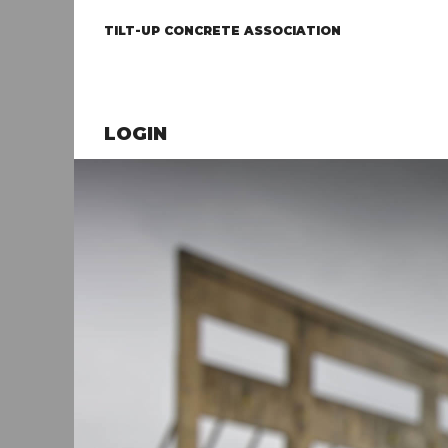
TILT-UP CONCRETE ASSOCIATION
LOGIN