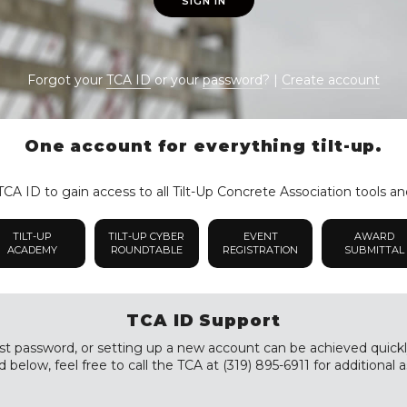
SIGN IN
Forgot your
TCA ID
or your
password
? |
Create account
One account for everything tilt-up.
CA ID to gain access to all Tilt-Up Concrete Association tools an
TILT-UP
TILT-UP CYBER
EVENT
AWARD
ACADEMY
ROUNDTABLE
REGISTRATION
SUBMITTAL
TCA ID Support
st password, or setting up a new account can be achieved quickly a
 below, feel free to call the TCA at (319) 895-6911 for additional a