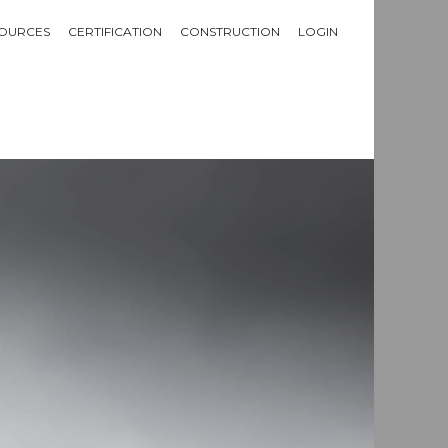
OURCES
CERTIFICATION
CONSTRUCTION
LOGIN