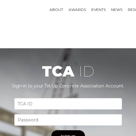
ABOUT
AWARDS
EVENTS
NEWS
RES
TCA
ID
Sign-in to your Tilt-Up Concrete Association Account.