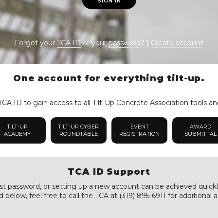
SIGN IN
Forgot your
TCA ID
or your
password
? |
Create account
One account for everything tilt-up.
CA ID to gain access to all Tilt-Up Concrete Association tools an
TILT-UP
TILT-UP CYBER
EVENT
AWARD
ACADEMY
ROUNDTABLE
REGISTRATION
SUBMITTAL
TCA ID Support
st password, or setting up a new account can be achieved quickly a
 below, feel free to call the TCA at (319) 895-6911 for additional a