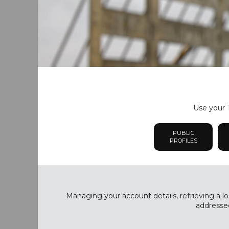
Use your T
PUBLIC
PROFILES
Managing your account details, retrieving a lo
addressed