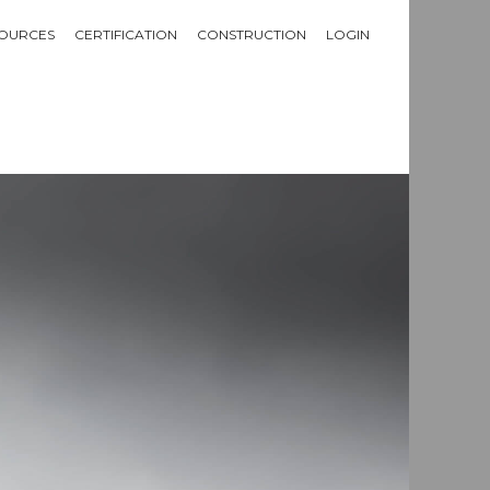
OURCES
CERTIFICATION
CONSTRUCTION
LOGIN