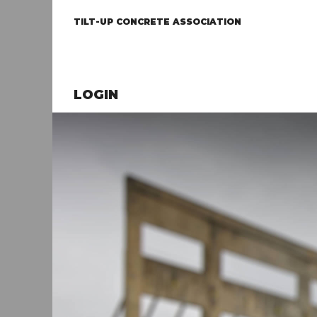
TILT-UP CONCRETE ASSOCIATION
LOGIN