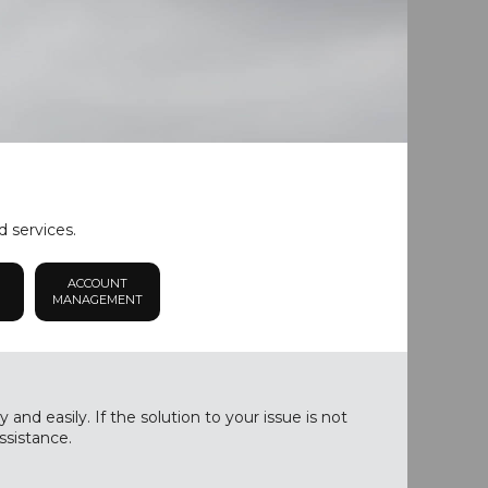
d services.
ACCOUNT
MANAGEMENT
nd easily. If the solution to your issue is not
ssistance.