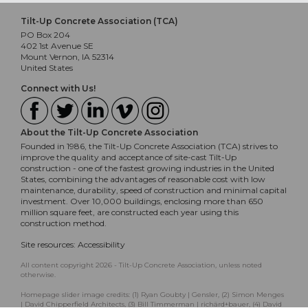
Tilt-Up Concrete Association (TCA)
PO Box 204
402 1st Avenue SE
Mount Vernon, IA 52314
United States
Connect with Us!
About the Tilt-Up Concrete Association
Founded in 1986, the Tilt-Up Concrete Association (TCA) strives to
improve the quality and acceptance of site-cast Tilt-Up
construction - one of the fastest growing industries in the United
States, combining the advantages of reasonable cost with low
maintenance, durability, speed of construction and minimal capital
investment. Over 10,000 buildings, enclosing more than 650
million square feet, are constructed each year using this
construction method.
Site resources:
Accessibility
All content copyright 2026 - Tilt-Up Concrete Association, unless noted
otherwise.
Homepage slider image credits: (1) Ryan Goubty | Gensler, (2) Simon Menges
| David Chipperfield Architects, (3) Bill Timmerman | richärd+bauer, (4) David