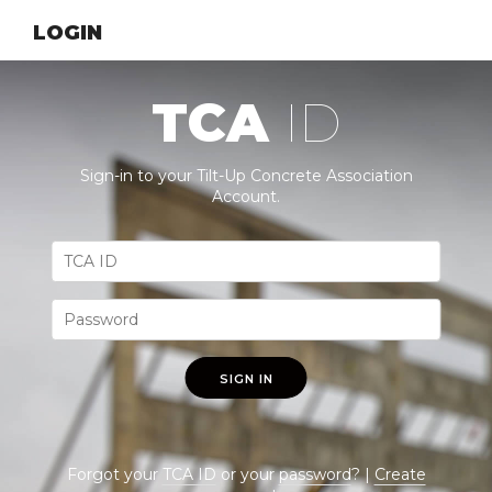
LOGIN
TCA
ID
Sign-in to your Tilt-Up Concrete Association
Account.
SIGN IN
Forgot your
TCA ID
or your
password
? |
Create