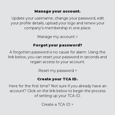
Manage your account.
Update your username, change your password, edit
your profile details, upload your logo and renew your
company's membership in one place.
Manage my account >
Forgot your password?
A forgotten password is no cause for alarm. Using the
link below, you can reset your password in seconds and
regain access to your account.
Reset my password >
Create your TCA ID.
Here for the first time? Not sure if you already have an
account? Click on the link below to begin the process
of setting up your TCA ID.
Create a TCA ID >