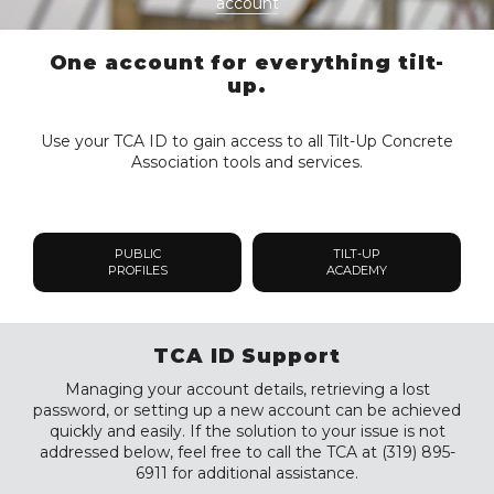
account
One account for everything tilt-
up.
Use your TCA ID to gain access to all Tilt-Up Concrete
Association tools and services.
PUBLIC
TILT-UP
PROFILES
ACADEMY
TCA ID Support
Managing your account details, retrieving a lost
password, or setting up a new account can be achieved
quickly and easily. If the solution to your issue is not
addressed below, feel free to call the TCA at (319) 895-
6911 for additional assistance.