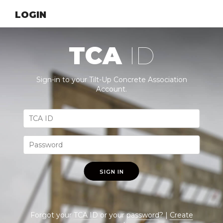
LOGIN
TCA
ID
Sign-in to your Tilt-Up Concrete Association
Account.
SIGN IN
Forgot your
TCA ID
or your
password
? |
Create