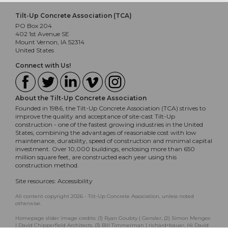
Tilt-Up Concrete Association (TCA)
PO Box 204
402 1st Avenue SE
Mount Vernon, IA 52314
United States
Connect with Us!
About the Tilt-Up Concrete Association
Founded in 1986, the Tilt-Up Concrete Association (TCA) strives to
improve the quality and acceptance of site-cast Tilt-Up
construction - one of the fastest growing industries in the United
States, combining the advantages of reasonable cost with low
maintenance, durability, speed of construction and minimal capital
investment. Over 10,000 buildings, enclosing more than 650
million square feet, are constructed each year using this
construction method.
Site resources:
Accessibility
All content copyright 2026 - Tilt-Up Concrete Association, unless noted
otherwise.
Homepage slider image credits: (1) Ryan Goubty | Gensler, (2) Simon Menges
| David Chipperfield Architects, (3) Bill Timmerman | richärd+bauer, (4) David