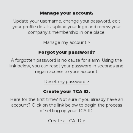
Manage your account.
Update your username, change your password, edit
your profile details, upload your logo and renew your
company's membership in one place.
Manage my account >
Forgot your password?
A forgotten password is no cause for alarm. Using the
link below, you can reset your password in seconds and
regain access to your account.
Reset my password >
Create your TCA ID.
Here for the first time? Not sure if you already have an
account? Click on the link below to begin the process
of setting up your TCA ID.
Create a TCA ID >