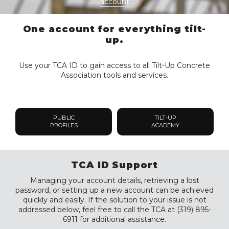
account
One account for everything tilt-
up.
Use your TCA ID to gain access to all Tilt-Up Concrete
Association tools and services.
PUBLIC
TILT-UP
PROFILES
ACADEMY
TCA ID Support
Managing your account details, retrieving a lost
password, or setting up a new account can be achieved
quickly and easily. If the solution to your issue is not
addressed below, feel free to call the TCA at (319) 895-
6911 for additional assistance.