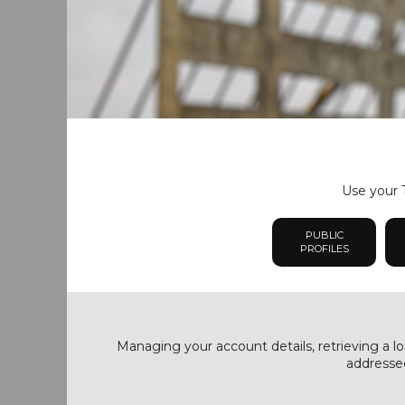
Use your T
PUBLIC
PROFILES
Managing your account details, retrieving a lo
addressed