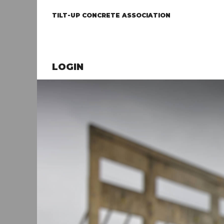
TILT-UP CONCRETE ASSOCIATION
LOGIN