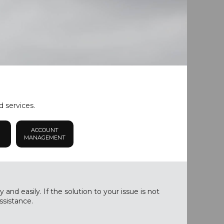
d services.
ACCOUNT
MANAGEMENT
nd easily. If the solution to your issue is not
ssistance.