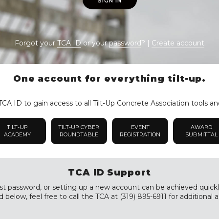
SIGN IN
Forgot your
TCA ID
or your
password
? |
Create account
One account for everything tilt-up.
CA ID to gain access to all Tilt-Up Concrete Association tools an
TILT-UP
TILT-UP CYBER
EVENT
AWARD
ACADEMY
ROUNDTABLE
REGISTRATION
SUBMITTAL
TCA ID Support
st password, or setting up a new account can be achieved quickly a
 below, feel free to call the TCA at (319) 895-6911 for additional a