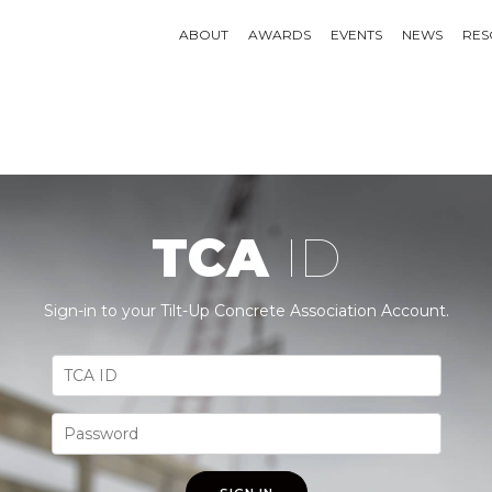
ABOUT
AWARDS
EVENTS
NEWS
RES
TCA
ID
Sign-in to your Tilt-Up Concrete Association Account.