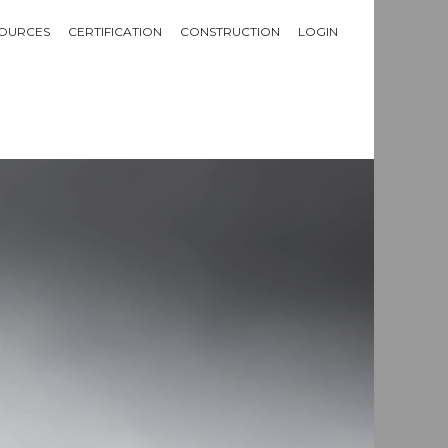
OURCES
CERTIFICATION
CONSTRUCTION
LOGIN