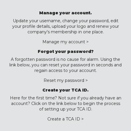
Manage your account.
Update your username, change your password, edit
your profile details, upload your logo and renew your
company's membership in one place.
Manage my account >
Forgot your password?
A forgotten password is no cause for alarm. Using the
link below, you can reset your password in seconds and
regain access to your account.
Reset my password >
Create your TCA ID.
Here for the first time? Not sure if you already have an
account? Click on the link below to begin the process
of setting up your TCA ID.
Create a TCA ID >