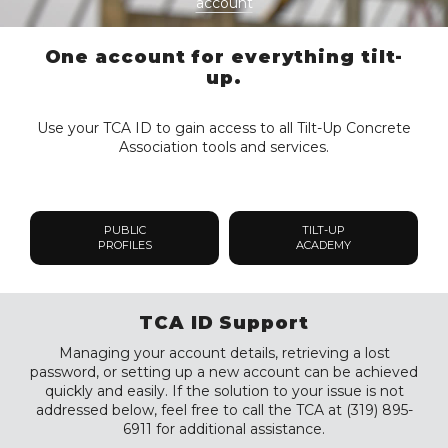
account
One account for everything tilt-
up.
Use your TCA ID to gain access to all Tilt-Up Concrete
Association tools and services.
PUBLIC
TILT-UP
PROFILES
ACADEMY
TCA ID Support
Managing your account details, retrieving a lost
password, or setting up a new account can be achieved
quickly and easily. If the solution to your issue is not
addressed below, feel free to call the TCA at (319) 895-
6911 for additional assistance.