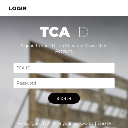
LOGIN
TCA
ID
Sign-in to your Tilt-Up Concrete Association
Account.
SIGN IN
Forgot your
TCA ID
or your
password
? |
Create