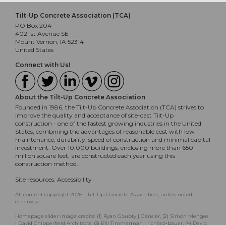
Tilt-Up Concrete Association (TCA)
PO Box 204
402 1st Avenue SE
Mount Vernon, IA 52314
United States
Connect with Us!
About the Tilt-Up Concrete Association
Founded in 1986, the Tilt-Up Concrete Association (TCA) strives to
improve the quality and acceptance of site-cast Tilt-Up
construction - one of the fastest growing industries in the United
States, combining the advantages of reasonable cost with low
maintenance, durability, speed of construction and minimal capital
investment. Over 10,000 buildings, enclosing more than 650
million square feet, are constructed each year using this
construction method.
Site resources:
Accessibility
All content copyright 2026 - Tilt-Up Concrete Association, unless noted
otherwise.
Homepage slider image credits: (1) Ryan Goubty | Gensler, (2) Simon Menges
| David Chipperfield Architects, (3) Bill Timmerman | richärd+bauer, (4) David