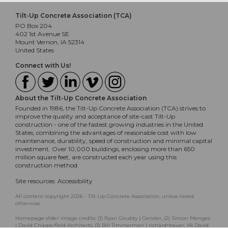
Tilt-Up Concrete Association (TCA)
PO Box 204
402 1st Avenue SE
Mount Vernon, IA 52314
United States
Connect with Us!
About the Tilt-Up Concrete Association
Founded in 1986, the Tilt-Up Concrete Association (TCA) strives to
improve the quality and acceptance of site-cast Tilt-Up
construction - one of the fastest growing industries in the United
States, combining the advantages of reasonable cost with low
maintenance, durability, speed of construction and minimal capital
investment. Over 10,000 buildings, enclosing more than 650
million square feet, are constructed each year using this
construction method.
Site resources:
Accessibility
All content copyright 2026 - Tilt-Up Concrete Association, unless noted
otherwise.
Homepage slider image credits: (1) Ryan Goubty | Gensler, (2) Simon Menges
| David Chipperfield Architects, (3) Bill Timmerman | richärd+bauer, (4) David