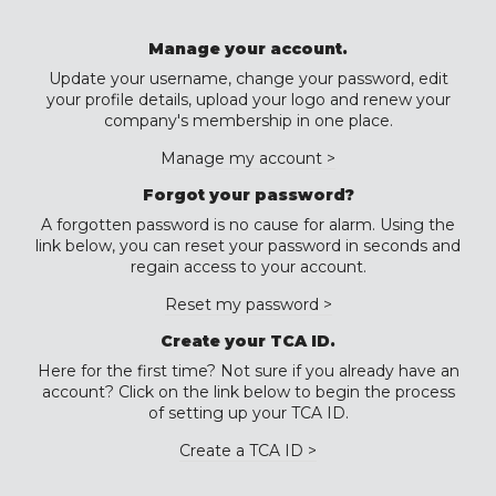
Manage your account.
Update your username, change your password, edit
your profile details, upload your logo and renew your
company's membership in one place.
Manage my account >
Forgot your password?
A forgotten password is no cause for alarm. Using the
link below, you can reset your password in seconds and
regain access to your account.
Reset my password >
Create your TCA ID.
Here for the first time? Not sure if you already have an
account? Click on the link below to begin the process
of setting up your TCA ID.
Create a TCA ID >