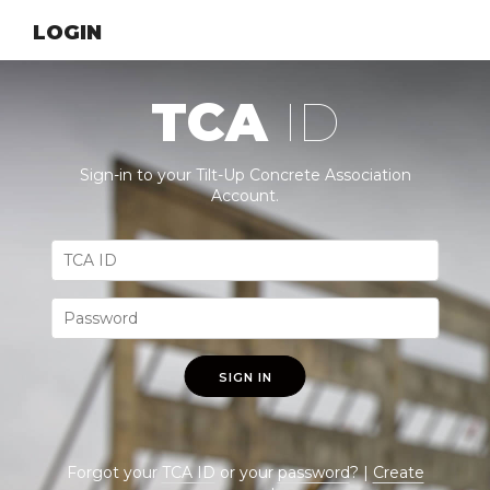
LOGIN
TCA
ID
Sign-in to your Tilt-Up Concrete Association
Account.
SIGN IN
Forgot your
TCA ID
or your
password
? |
Create