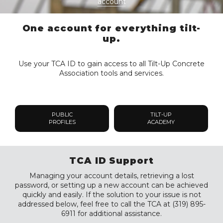
account
One account for everything tilt-
up.
Use your TCA ID to gain access to all Tilt-Up Concrete
Association tools and services.
PUBLIC
TILT-UP
PROFILES
ACADEMY
TCA ID Support
Managing your account details, retrieving a lost
password, or setting up a new account can be achieved
quickly and easily. If the solution to your issue is not
addressed below, feel free to call the TCA at (319) 895-
6911 for additional assistance.