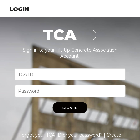
LOGIN
TCA
ID
Sign-in to your Tilt-Up Concrete Association
Account.
SIGN IN
Forgot your
TCA ID
or your
password
? |
Create