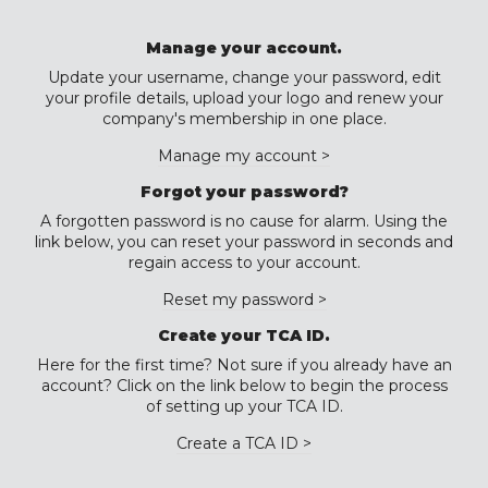
Manage your account.
Update your username, change your password, edit
your profile details, upload your logo and renew your
company's membership in one place.
Manage my account >
Forgot your password?
A forgotten password is no cause for alarm. Using the
link below, you can reset your password in seconds and
regain access to your account.
Reset my password >
Create your TCA ID.
Here for the first time? Not sure if you already have an
account? Click on the link below to begin the process
of setting up your TCA ID.
Create a TCA ID >