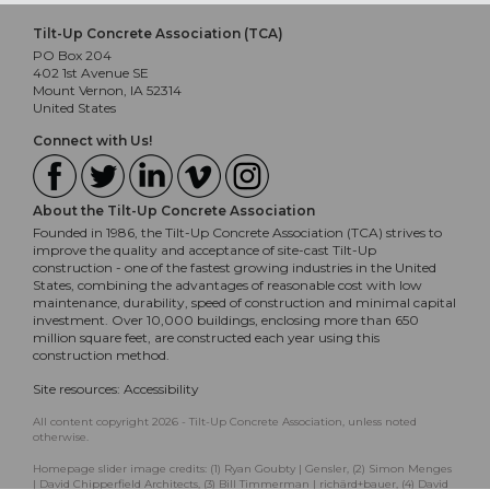
Tilt-Up Concrete Association (TCA)
PO Box 204
402 1st Avenue SE
Mount Vernon, IA 52314
United States
Connect with Us!
About the Tilt-Up Concrete Association
Founded in 1986, the Tilt-Up Concrete Association (TCA) strives to
improve the quality and acceptance of site-cast Tilt-Up
construction - one of the fastest growing industries in the United
States, combining the advantages of reasonable cost with low
maintenance, durability, speed of construction and minimal capital
investment. Over 10,000 buildings, enclosing more than 650
million square feet, are constructed each year using this
construction method.
Site resources:
Accessibility
All content copyright 2026 - Tilt-Up Concrete Association, unless noted
otherwise.
Homepage slider image credits: (1) Ryan Goubty | Gensler, (2) Simon Menges
| David Chipperfield Architects, (3) Bill Timmerman | richärd+bauer, (4) David