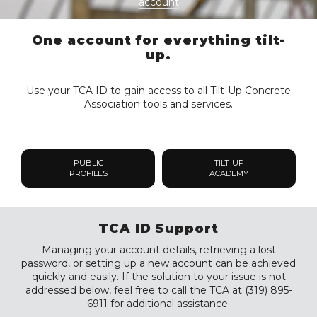
account
One account for everything tilt-
up.
Use your TCA ID to gain access to all Tilt-Up Concrete
Association tools and services.
PUBLIC
TILT-UP
PROFILES
ACADEMY
TCA ID Support
Managing your account details, retrieving a lost
password, or setting up a new account can be achieved
quickly and easily. If the solution to your issue is not
addressed below, feel free to call the TCA at (319) 895-
6911 for additional assistance.