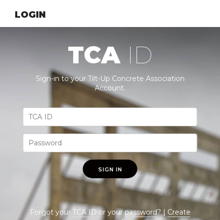
LOGIN
TCA
ID
Sign-in to your Tilt-Up Concrete Association
Account.
SIGN IN
Forgot your
TCA ID
or your
password
? |
Create