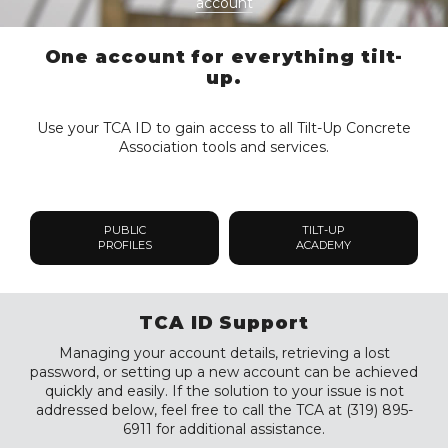
account
One account for everything tilt-
up.
Use your TCA ID to gain access to all Tilt-Up Concrete
Association tools and services.
PUBLIC
TILT-UP
PROFILES
ACADEMY
TCA ID Support
Managing your account details, retrieving a lost
password, or setting up a new account can be achieved
quickly and easily. If the solution to your issue is not
addressed below, feel free to call the TCA at (319) 895-
6911 for additional assistance.