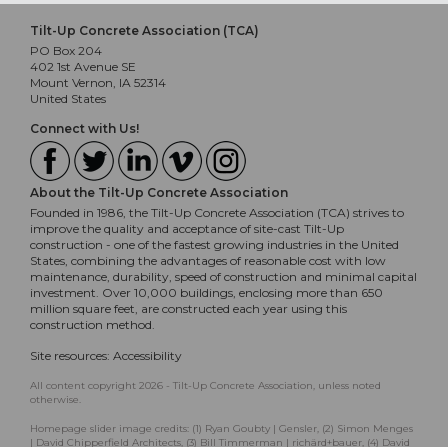
Tilt-Up Concrete Association (TCA)
PO Box 204
402 1st Avenue SE
Mount Vernon, IA 52314
United States
Connect with Us!
About the Tilt-Up Concrete Association
Founded in 1986, the Tilt-Up Concrete Association (TCA) strives to
improve the quality and acceptance of site-cast Tilt-Up
construction - one of the fastest growing industries in the United
States, combining the advantages of reasonable cost with low
maintenance, durability, speed of construction and minimal capital
investment. Over 10,000 buildings, enclosing more than 650
million square feet, are constructed each year using this
construction method.
Site resources:
Accessibility
All content copyright 2026 - Tilt-Up Concrete Association, unless noted
otherwise.
Homepage slider image credits: (1) Ryan Goubty | Gensler, (2) Simon Menges
| David Chipperfield Architects, (3) Bill Timmerman | richärd+bauer, (4) David