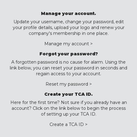
Manage your account.
Update your username, change your password, edit
your profile details, upload your logo and renew your
company's membership in one place.
Manage my account >
Forgot your password?
A forgotten password is no cause for alarm. Using the
link below, you can reset your password in seconds and
regain access to your account.
Reset my password >
Create your TCA ID.
Here for the first time? Not sure if you already have an
account? Click on the link below to begin the process
of setting up your TCA ID.
Create a TCA ID >