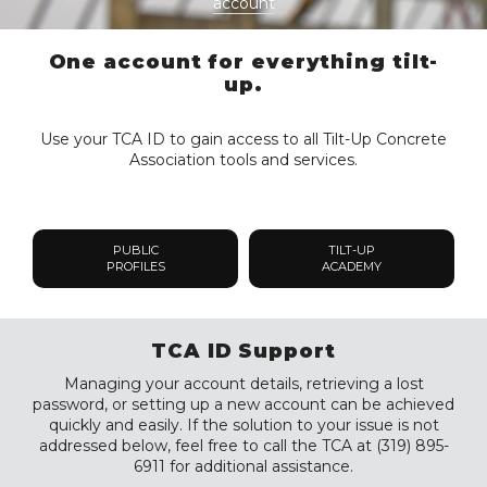
account
One account for everything tilt-
up.
Use your TCA ID to gain access to all Tilt-Up Concrete
Association tools and services.
PUBLIC
TILT-UP
PROFILES
ACADEMY
TCA ID Support
Managing your account details, retrieving a lost
password, or setting up a new account can be achieved
quickly and easily. If the solution to your issue is not
addressed below, feel free to call the TCA at (319) 895-
6911 for additional assistance.