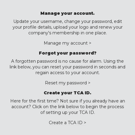
Manage your account.
Update your username, change your password, edit
your profile details, upload your logo and renew your
company's membership in one place.
Manage my account >
Forgot your password?
A forgotten password is no cause for alarm. Using the
link below, you can reset your password in seconds and
regain access to your account.
Reset my password >
Create your TCA ID.
Here for the first time? Not sure if you already have an
account? Click on the link below to begin the process
of setting up your TCA ID.
Create a TCA ID >