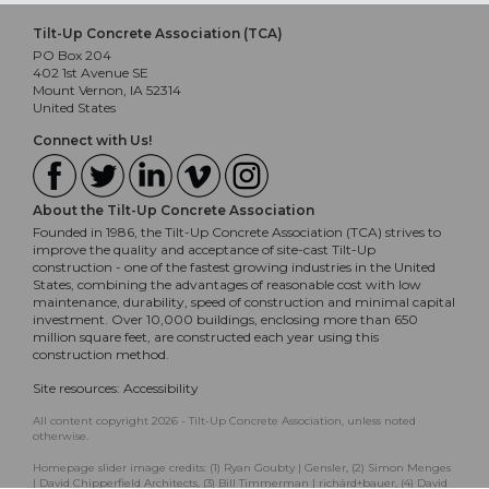
Tilt-Up Concrete Association (TCA)
PO Box 204
402 1st Avenue SE
Mount Vernon, IA 52314
United States
Connect with Us!
About the Tilt-Up Concrete Association
Founded in 1986, the Tilt-Up Concrete Association (TCA) strives to
improve the quality and acceptance of site-cast Tilt-Up
construction - one of the fastest growing industries in the United
States, combining the advantages of reasonable cost with low
maintenance, durability, speed of construction and minimal capital
investment. Over 10,000 buildings, enclosing more than 650
million square feet, are constructed each year using this
construction method.
Site resources:
Accessibility
All content copyright 2026 - Tilt-Up Concrete Association, unless noted
otherwise.
Homepage slider image credits: (1) Ryan Goubty | Gensler, (2) Simon Menges
| David Chipperfield Architects, (3) Bill Timmerman | richärd+bauer, (4) David