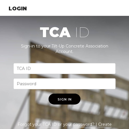
LOGIN
TCA
ID
Sign-in to your Tilt-Up Concrete Association
Account.
SIGN IN
Forgot your
TCA ID
or your
password
? |
Create