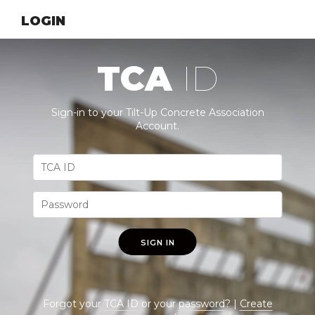
LOGIN
TCA
ID
Sign-in to your Tilt-Up Concrete Association
Account.
SIGN IN
Forgot your
TCA ID
or your
password
? |
Create