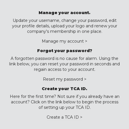
Manage your account.
Update your username, change your password, edit
your profile details, upload your logo and renew your
company's membership in one place.
Manage my account >
Forgot your password?
A forgotten password is no cause for alarm. Using the
link below, you can reset your password in seconds and
regain access to your account.
Reset my password >
Create your TCA ID.
Here for the first time? Not sure if you already have an
account? Click on the link below to begin the process
of setting up your TCA ID.
Create a TCA ID >