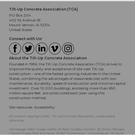
Tilt-Up Concrete Association (TCA)
PO Box 204
402 1st Avenue SE
Mount Vernon, IA 52314
United States
Connect with Us!
About the Tilt-Up Concrete Association
Founded in 1986, the Tilt-Up Concrete Association (TCA) strives to
improve the quality and acceptance of site-cast Tilt-Up
construction - one of the fastest growing industries in the United
States, combining the advantages of reasonable cost with low
maintenance, durability, speed of construction and minimal capital
investment. Over 10,000 buildings, enclosing more than 650
million square feet, are constructed each year using this
construction method.
Site resources:
Accessibility
All content copyright 2026 - Tilt-Up Concrete Association, unless noted
otherwise.
Homepage slider image credits: (1) Ryan Goubty | Gensler, (2) Simon Menges
| David Chipperfield Architects, (3) Bill Timmerman | richärd+bauer, (4) David