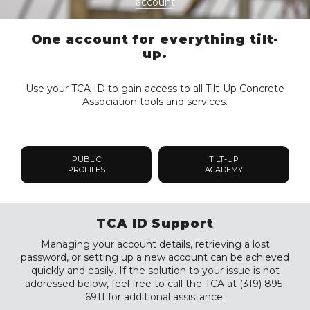
account
One account for everything tilt-
up.
Use your TCA ID to gain access to all Tilt-Up Concrete
Association tools and services.
PUBLIC
TILT-UP
PROFILES
ACADEMY
TCA ID Support
Managing your account details, retrieving a lost
password, or setting up a new account can be achieved
quickly and easily. If the solution to your issue is not
addressed below, feel free to call the TCA at (319) 895-
6911 for additional assistance.