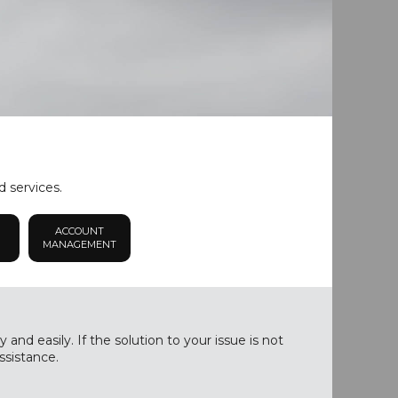
d services.
ACCOUNT
MANAGEMENT
nd easily. If the solution to your issue is not
ssistance.