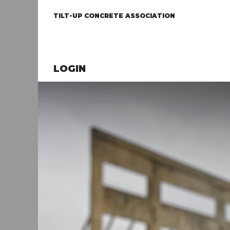
TILT-UP CONCRETE ASSOCIATION
LOGIN