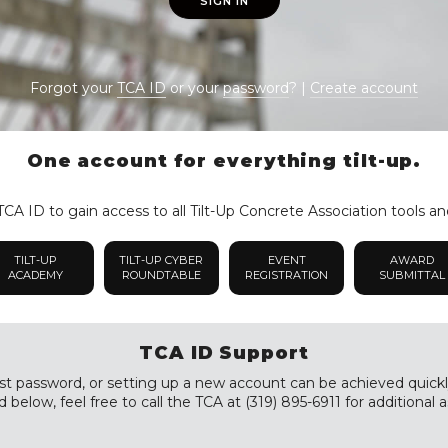
SIGN IN
Forgot your
TCA ID
or your
password
? |
Create account
One account for everything tilt-up.
CA ID to gain access to all Tilt-Up Concrete Association tools an
TILT-UP
TILT-UP CYBER
EVENT
AWARD
ACADEMY
ROUNDTABLE
REGISTRATION
SUBMITTAL
TCA ID Support
st password, or setting up a new account can be achieved quickly a
 below, feel free to call the TCA at (319) 895-6911 for additional a