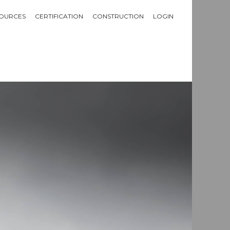
OURCES
CERTIFICATION
CONSTRUCTION
LOGIN