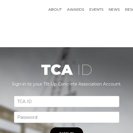
ABOUT
AWARDS
EVENTS
NEWS
RES
TCA
ID
Sign-in to your Tilt-Up Concrete Association Account.