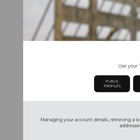
Use your T
PUBLIC
PROFILES
Managing your account details, retrieving a lo
addressed