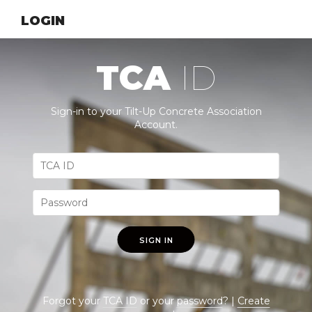
LOGIN
TCA
ID
Sign-in to your Tilt-Up Concrete Association
Account.
SIGN IN
Forgot your
TCA ID
or your
password
? |
Create