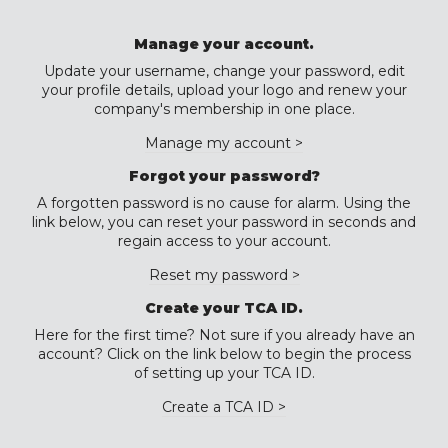
Manage your account.
Update your username, change your password, edit
your profile details, upload your logo and renew your
company's membership in one place.
Manage my account >
Forgot your password?
A forgotten password is no cause for alarm. Using the
link below, you can reset your password in seconds and
regain access to your account.
Reset my password >
Create your TCA ID.
Here for the first time? Not sure if you already have an
account? Click on the link below to begin the process
of setting up your TCA ID.
Create a TCA ID >