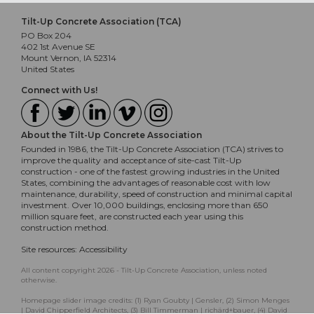
Tilt-Up Concrete Association (TCA)
PO Box 204
402 1st Avenue SE
Mount Vernon, IA 52314
United States
Connect with Us!
About the Tilt-Up Concrete Association
Founded in 1986, the Tilt-Up Concrete Association (TCA) strives to
improve the quality and acceptance of site-cast Tilt-Up
construction - one of the fastest growing industries in the United
States, combining the advantages of reasonable cost with low
maintenance, durability, speed of construction and minimal capital
investment. Over 10,000 buildings, enclosing more than 650
million square feet, are constructed each year using this
construction method.
Site resources:
Accessibility
All content copyright 2026 - Tilt-Up Concrete Association, unless noted
otherwise.
Homepage slider image credits: (1) Ryan Goubty | Gensler, (2) Simon Menges
| David Chipperfield Architects, (3) Bill Timmerman | richärd+bauer, (4) David