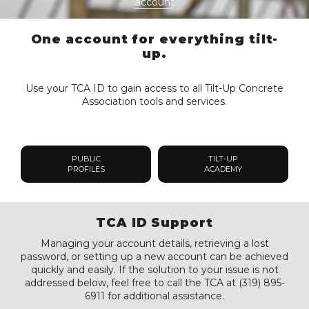
account
One account for everything tilt-
up.
Use your TCA ID to gain access to all Tilt-Up Concrete
Association tools and services.
PUBLIC
TILT-UP
PROFILES
ACADEMY
TCA ID Support
Managing your account details, retrieving a lost
password, or setting up a new account can be achieved
quickly and easily. If the solution to your issue is not
addressed below, feel free to call the TCA at (319) 895-
6911 for additional assistance.