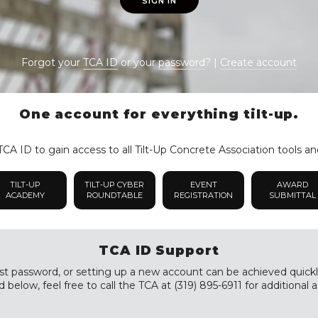
SIGN IN
Forgot your
TCA ID
or your
password
? |
Create account
One account for everything tilt-up.
CA ID to gain access to all Tilt-Up Concrete Association tools an
TILT-UP
TILT-UP CYBER
EVENT
AWARD
ACADEMY
ROUNDTABLE
REGISTRATION
SUBMITTAL
TCA ID Support
st password, or setting up a new account can be achieved quickly a
 below, feel free to call the TCA at (319) 895-6911 for additional a