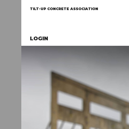
TILT-UP CONCRETE ASSOCIATION
LOGIN