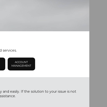
d services.
ACCOUNT
MANAGEMENT
nd easily. If the solution to your issue is not
ssistance.