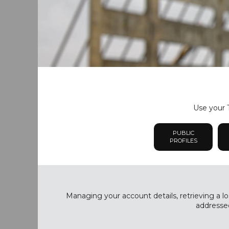
Use your T
PUBLIC
PROFILES
Managing your account details, retrieving a lo
addressed