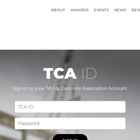
ABOUT
AWARDS
EVENTS
NEWS
RES
TCA
ID
Sign-in to your Tilt-Up Concrete Association Account.