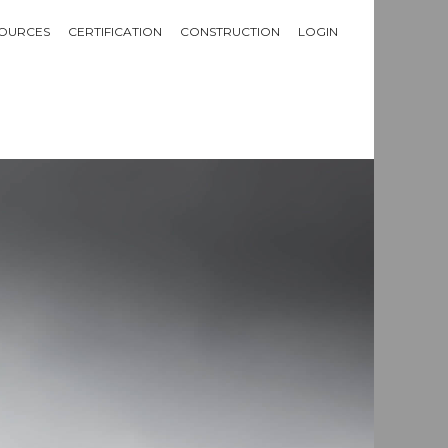
OURCES
CERTIFICATION
CONSTRUCTION
LOGIN