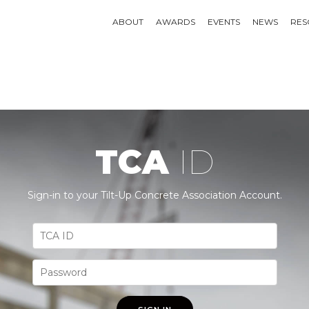
ABOUT
AWARDS
EVENTS
NEWS
RES
TCA
ID
Sign-in to your Tilt-Up Concrete Association Account.