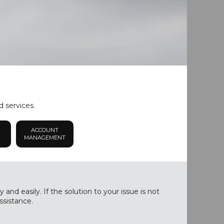
d services.
ACCOUNT
MANAGEMENT
nd easily. If the solution to your issue is not
ssistance.