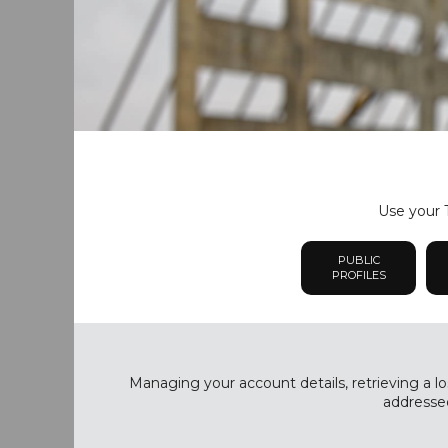
Use your T
PUBLIC
PROFILES
Managing your account details, retrieving a lo
addressed