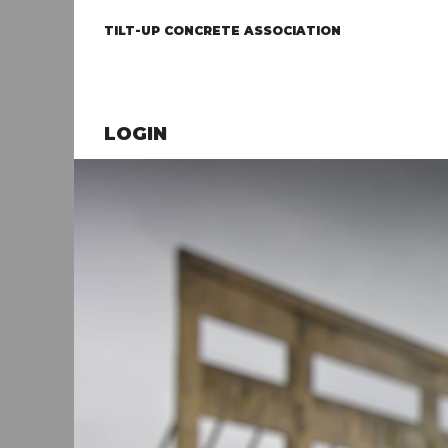
TILT-UP CONCRETE ASSOCIATION
LOGIN