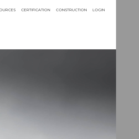
OURCES
CERTIFICATION
CONSTRUCTION
LOGIN