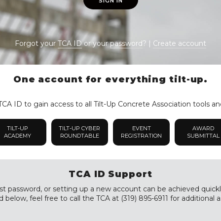
SIGN IN
Forgot your
TCA ID
or your
password
? |
Create account
One account for everything tilt-up.
CA ID to gain access to all Tilt-Up Concrete Association tools an
TILT-UP
TILT-UP CYBER
EVENT
AWARD
ACADEMY
ROUNDTABLE
REGISTRATION
SUBMITTAL
TCA ID Support
st password, or setting up a new account can be achieved quickly a
 below, feel free to call the TCA at (319) 895-6911 for additional a