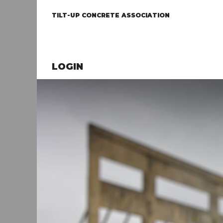
TILT-UP CONCRETE ASSOCIATION
LOGIN