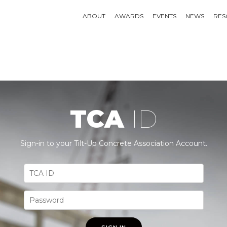
ABOUT
AWARDS
EVENTS
NEWS
RES
TCA
ID
Sign-in to your Tilt-Up Concrete Association Account.