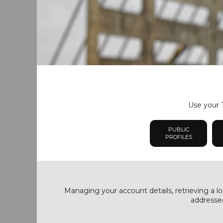
Use your T
PUBLIC
PROFILES
Managing your account details, retrieving a lo
addressed