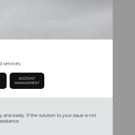
d services.
ACCOUNT
MANAGEMENT
nd easily. If the solution to your issue is not
ssistance.