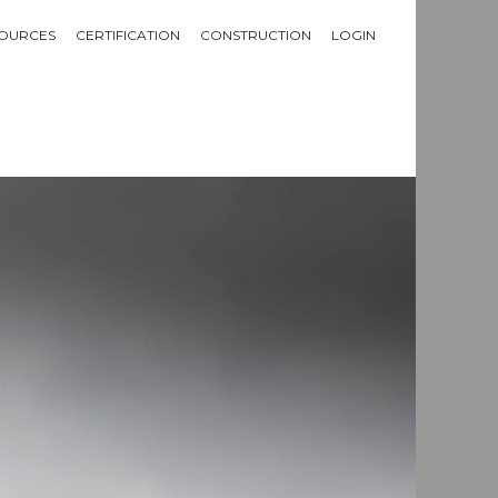
OURCES
CERTIFICATION
CONSTRUCTION
LOGIN