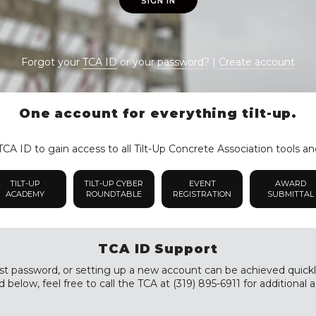
SIGN IN
Forgot your
TCA ID
or your
password
? |
Create account
One account for everything tilt-up.
CA ID to gain access to all Tilt-Up Concrete Association tools an
TILT-UP
TILT-UP CYBER
EVENT
AWARD
ACADEMY
ROUNDTABLE
REGISTRATION
SUBMITTAL
TCA ID Support
st password, or setting up a new account can be achieved quickly a
 below, feel free to call the TCA at (319) 895-6911 for additional a