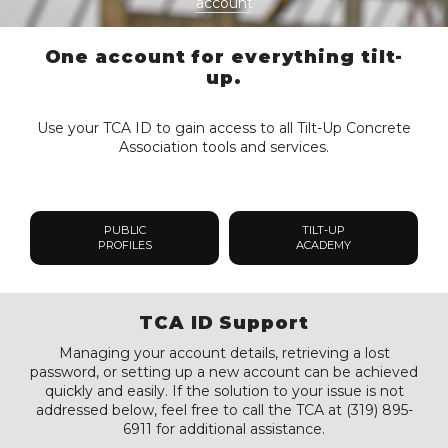
account
One account for everything tilt-
up.
Use your TCA ID to gain access to all Tilt-Up Concrete
Association tools and services.
PUBLIC
TILT-UP
PROFILES
ACADEMY
TCA ID Support
Managing your account details, retrieving a lost
password, or setting up a new account can be achieved
quickly and easily. If the solution to your issue is not
addressed below, feel free to call the TCA at (319) 895-
6911 for additional assistance.