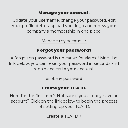
Manage your account.
Update your username, change your password, edit
your profile details, upload your logo and renew your
company's membership in one place.
Manage my account >
Forgot your password?
A forgotten password is no cause for alarm. Using the
link below, you can reset your password in seconds and
regain access to your account.
Reset my password >
Create your TCA ID.
Here for the first time? Not sure if you already have an
account? Click on the link below to begin the process
of setting up your TCA ID.
Create a TCA ID >