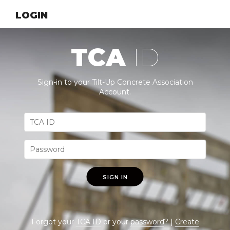
LOGIN
TCA
ID
Sign-in to your Tilt-Up Concrete Association
Account.
SIGN IN
Forgot your
TCA ID
or your
password
? |
Create