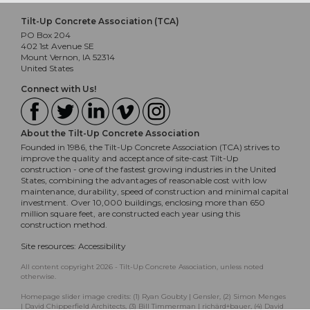
Tilt-Up Concrete Association (TCA)
PO Box 204
402 1st Avenue SE
Mount Vernon, IA 52314
United States
Connect with Us!
About the Tilt-Up Concrete Association
Founded in 1986, the Tilt-Up Concrete Association (TCA) strives to
improve the quality and acceptance of site-cast Tilt-Up
construction - one of the fastest growing industries in the United
States, combining the advantages of reasonable cost with low
maintenance, durability, speed of construction and minimal capital
investment. Over 10,000 buildings, enclosing more than 650
million square feet, are constructed each year using this
construction method.
Site resources:
Accessibility
All content copyright 2026 - Tilt-Up Concrete Association, unless noted
otherwise.
Homepage slider image credits: (1) Ryan Goubty | Gensler, (2) Simon Menges
| David Chipperfield Architects, (3) Bill Timmerman | richärd+bauer, (4) David