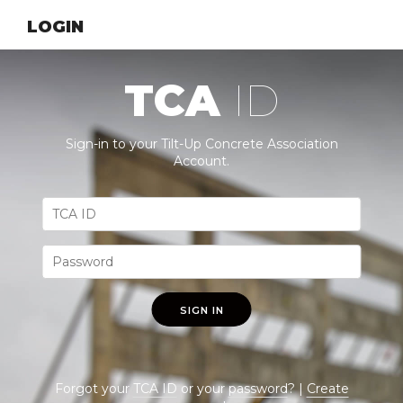
LOGIN
TCA
ID
Sign-in to your Tilt-Up Concrete Association
Account.
SIGN IN
Forgot your
TCA ID
or your
password
? |
Create