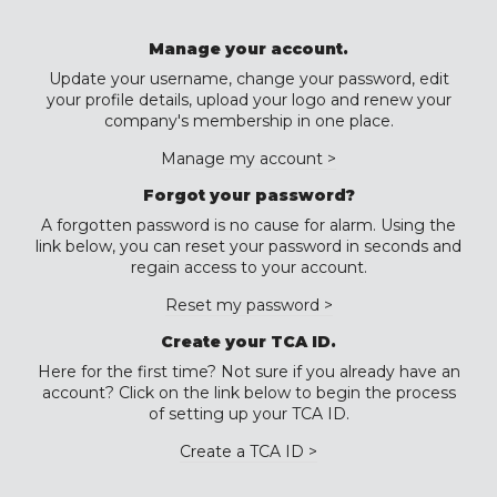
Manage your account.
Update your username, change your password, edit
your profile details, upload your logo and renew your
company's membership in one place.
Manage my account >
Forgot your password?
A forgotten password is no cause for alarm. Using the
link below, you can reset your password in seconds and
regain access to your account.
Reset my password >
Create your TCA ID.
Here for the first time? Not sure if you already have an
account? Click on the link below to begin the process
of setting up your TCA ID.
Create a TCA ID >