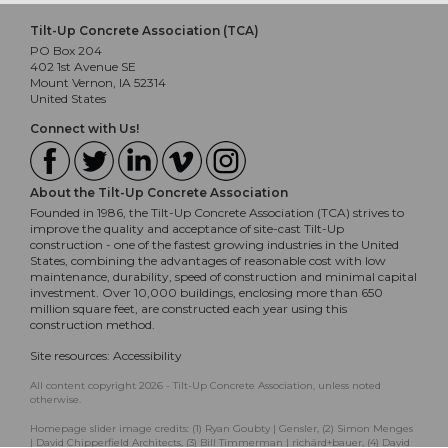
Tilt-Up Concrete Association (TCA)
PO Box 204
402 1st Avenue SE
Mount Vernon, IA 52314
United States
Connect with Us!
About the Tilt-Up Concrete Association
Founded in 1986, the Tilt-Up Concrete Association (TCA) strives to
improve the quality and acceptance of site-cast Tilt-Up
construction - one of the fastest growing industries in the United
States, combining the advantages of reasonable cost with low
maintenance, durability, speed of construction and minimal capital
investment. Over 10,000 buildings, enclosing more than 650
million square feet, are constructed each year using this
construction method.
Site resources:
Accessibility
All content copyright 2026 - Tilt-Up Concrete Association, unless noted
otherwise.
Homepage slider image credits: (1) Ryan Goubty | Gensler, (2) Simon Menges
| David Chipperfield Architects, (3) Bill Timmerman | richärd+bauer, (4) David