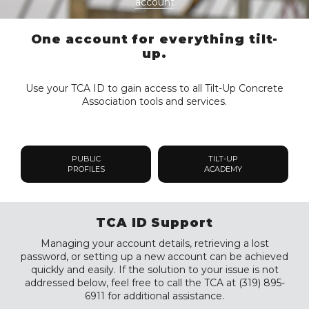
account
One account for everything tilt-
up.
Use your TCA ID to gain access to all Tilt-Up Concrete
Association tools and services.
PUBLIC
TILT-UP
PROFILES
ACADEMY
TCA ID Support
Managing your account details, retrieving a lost
password, or setting up a new account can be achieved
quickly and easily. If the solution to your issue is not
addressed below, feel free to call the TCA at (319) 895-
6911 for additional assistance.