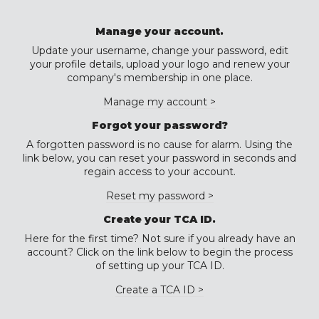
Manage your account.
Update your username, change your password, edit
your profile details, upload your logo and renew your
company's membership in one place.
Manage my account >
Forgot your password?
A forgotten password is no cause for alarm. Using the
link below, you can reset your password in seconds and
regain access to your account.
Reset my password >
Create your TCA ID.
Here for the first time? Not sure if you already have an
account? Click on the link below to begin the process
of setting up your TCA ID.
Create a TCA ID >