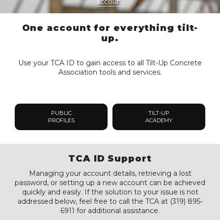
account
One account for everything tilt-
up.
Use your TCA ID to gain access to all Tilt-Up Concrete
Association tools and services.
PUBLIC
TILT-UP
PROFILES
ACADEMY
TCA ID Support
Managing your account details, retrieving a lost
password, or setting up a new account can be achieved
quickly and easily. If the solution to your issue is not
addressed below, feel free to call the TCA at (319) 895-
6911 for additional assistance.