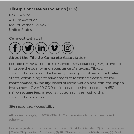
Tilt-Up Concrete Association (TCA)
PO Box 204
402 1st Avenue SE
Mount Vernon, IA 52314
United States
Connect with Us!
About the Tilt-Up Concrete Association
Founded in 1986, the Tilt-Up Concrete Association (TCA) strives to
improve the quality and acceptance of site-cast Tilt-Up
construction - one of the fastest growing industries in the United
States, combining the advantages of reasonable cost with low
maintenance, durability, speed of construction and minimal capital
investment. Over 10,000 buildings, enclosing more than 650
million square feet, are constructed each year using this
construction method.
Site resources:
Accessibility
All content copyright 2026 - Tilt-Up Concrete Association, unless noted
otherwise.
Homepage slider image credits: (1) Ryan Goubty | Gensler, (2) Simon Menges
| David Chipperfield Architects, (3) Bill Timmerman | richärd+bauer, (4) David