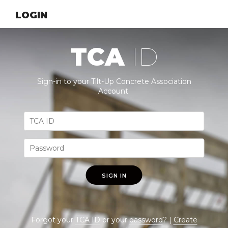
LOGIN
TCA
ID
Sign-in to your Tilt-Up Concrete Association
Account.
SIGN IN
Forgot your
TCA ID
or your
password
? |
Create